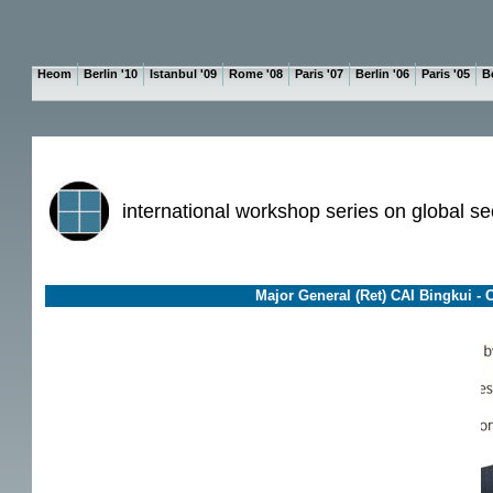
Heom
Berlin '10
Istanbul '09
Rome '08
Paris '07
Berlin '06
Paris '05
Be
international workshop series on global se
Major General (Ret) CAI Bingkui - Ch