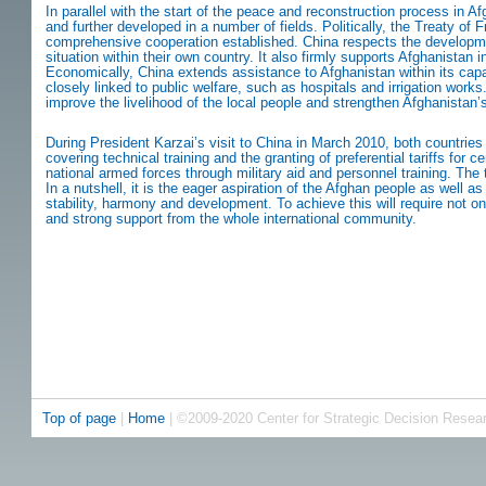
In parallel with the start of the peace and reconstruction process in 
and further developed in a number of fields. Politically, the Treaty o
comprehensive cooperation established. China respects the developme
situation within their own country. It also firmly supports Afghanistan in
Economically, China extends assistance to Afghanistan within its capabi
closely linked to public welfare, such as hospitals and irrigation works
improve the livelihood of the local people and strengthen Afghanistan’
During President Karzai’s visit to China in March 2010, both countr
covering technical training and the granting of preferential tariffs for c
national armed forces through military aid and personnel training. The 
In a nutshell, it is the eager aspiration of the Afghan people as well 
stability, harmony and development. To achieve this will require not on
and strong support from the whole international community.
Top of page
|
Home
| ©2009-2020 Center for Strategic Decision Resea