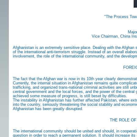
"The Process Tow
Major
Vice Chairman, China Insti
Afghanistan is an extremely sensitive place. Dealing with the Afghan sit
of the international anti-terrorism struggle. Instead of an overall elabor
involvement, the role of the international community, and the develop
FOREI
The fact that the Afghan war is now in its 10th year clearly demonstra
Currently, the internal situation in Afghanistan remains quite complic
trafficking, and organized trans-national criminal activities are still
central government and the local forces, and the power of the central
achieved some measure of progress, is still beset by difficulties.
The instability in Afghanistan has further affected Pakistan, where ext
into the country, seriously threatening the social stability and econom
Afghanistan has been greatly disrupted.
THE ROLE OF
The international community should be united and should, in cooperat
question in order to reach a permanent solution. It should increase its 