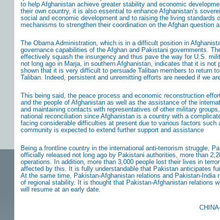
to help Afghanistan achieve greater stability and economic developme
their own country, it is also essential to enhance Afghanistan’s sov
social and economic development and to raising the living standards of 
mechanisms to strengthen their coordination on the Afghan question a
The Obama Administration, which is in a difficult position in Afghani
governance capabilities of the Afghan and Pakistani governments. The pl
effectively squash the insurgency and thus pave the way for U.S. mili
not long ago in Marja, in southern Afghanistan, indicates that it is not 
shown that it is very difficult to persuade Taliban members to return to
Taliban. Indeed, persistent and unremitting efforts are needed if we are
This being said, the peace process and economic reconstruction effor
and the people of Afghanistan as well as the assistance of the intern
and maintaining contacts with representatives of other military groups, p
national reconciliation since Afghanistan is a country with a complicat
facing considerable difficulties at present due to various factors such
community is expected to extend further support and assistance
Being a frontline country in the international anti-terrorism struggle,
officially released not long ago by Pakistani authorities, more than 2
operations. In addition, more than 3,000 people lost their lives in te
affected by this. It is fully understandable that Pakistan anticipates f
At the same time, Pakistan-Afghanistan relations and Pakistan-India r
of regional stability. It is thought that Pakistan-Afghanistan relati
will resume at an early date.
CHINA