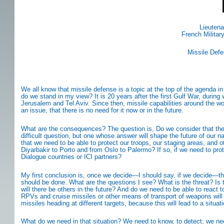
Lieutena
French Milita
Missile Def
We all know that missile defense is a topic at the top of the agenda i
do we stand in my view? It is 20 years after the first Gulf War, durin
Jerusalem and Tel Aviv. Since then, missile capabilities around the wor
an issue, that there is no need for it now or in the future.
What are the consequences? The question is, Do we consider that there
difficult question, but one whose answer will shape the future of our n
that we need to be able to protect our troops, our staging areas, and o
Diyarbakir to Porto and from Oslo to Palermo? If so, if we need to prot
Dialogue countries or ICI partners?
My first conclusion is, once we decide—I should say, if we decide—tha
should be done. What are the questions I see? What is the threat? Is th
will there be others in the future? And do we need to be able to react t
RPVs and cruise missiles or other means of transport of weapons will no
missiles heading at different targets, because this will lead to a situa
What do we need in that situation? We need to know, to detect; we need