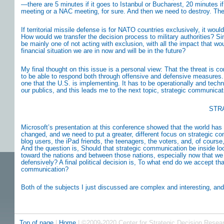
—there are 5 minutes if it goes to Istanbul or Bucharest, 20 minutes if
meeting or a NAC meeting, for sure. And then we need to destroy. Th
If territorial missile defense is for NATO countries exclusively, it woul
How would we transfer the decision process to military authorities? S
be mainly one of not acting with exclusion, with all the impact that wo
financial situation we are in now and will be in the future?
My final thought on this issue is a personal view: That the threat is c
to be able to respond both through offensive and defensive measures.
one that the U.S. is implementing. It has to be operationally and technic
our publics, and this leads me to the next topic, strategic communicat
STR
Microsoft’s presentation at this conference showed that the world ha
changed, and we need to put a greater, different focus on strategic co
blog users, the iPad friends, the teenagers, the voters, and, of course
And the question is, Should that strategic communication be inside loo
toward the nations and between those nations, especially now that we 
defensively? A final political decision is, To what end do we accept tha
communication?
Both of the subjects I just discussed are complex and interesting, and 
Top of page
|
Home
| ©2009-2020 Center for Strategic Decision Resea