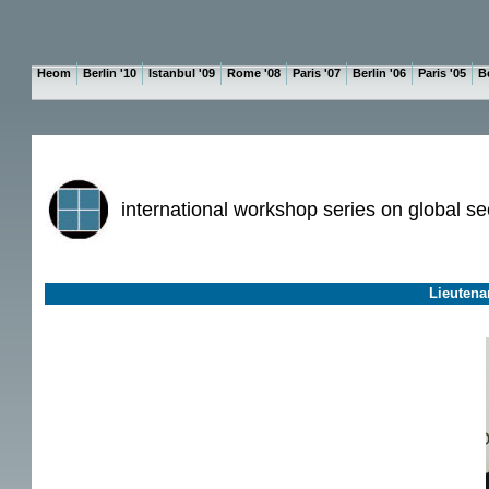
Heom
Berlin '10
Istanbul '09
Rome '08
Paris '07
Berlin '06
Paris '05
Be
international workshop series on global se
Lieutena