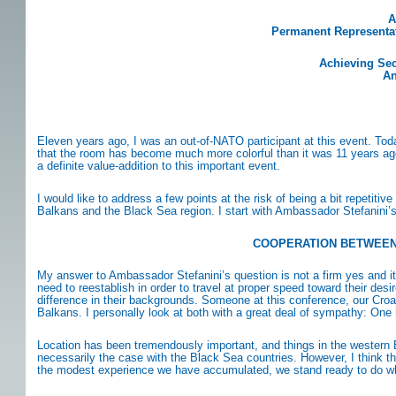
A
Permanent Representati
Achieving Sec
An
Eleven years ago, I was an out-of-NATO participant at this event. To
that the room has become much more colorful than it was 11 years ago. 
a definite value-addition to this important event.
I would like to address a few points at the risk of being a bit repeti
Balkans and the Black Sea region. I start with Ambassador Stefanini’
COOPERATION BETWEEN 
My answer to Ambassador Stefanini’s question is not a firm yes and it is
need to reestablish in order to travel at proper speed toward their d
difference in their backgrounds. Someone at this conference, our Croat
Balkans. I personally look at both with a great deal of sympathy: One
Location has been tremendously important, and things in the western B
necessarily the case with the Black Sea countries. However, I think tha
the modest experience we have accumulated, we stand ready to do wha