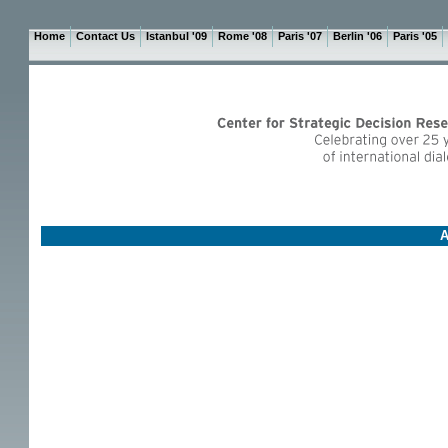
Home
Contact Us
Istanbul '09
Rome '08
Paris '07
Berlin '06
Paris '05
A