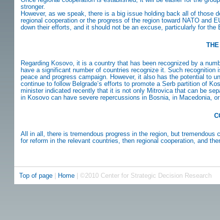
stronger.
However, as we speak, there is a big issue holding back all of thos
regional cooperation or the progress of the region toward NATO and E
down their efforts, and it should not be an excuse, particularly for th
THE
Regarding Kosovo, it is a country that has been recognized by a number o
have a significant number of countries recognize it. Such recognition
peace and progress campaign. However, it also has the potential to u
continue to follow Belgrade’s efforts to promote a Serb partition of K
minister indicated recently that it is not only Mitrovica that can be s
in Kosovo can have severe repercussions in Bosnia, in Macedonia, or 
C
All in all, there is tremendous progress in the region, but tremendous
for reform in the relevant countries, then regional cooperation, and th
Top of page
|
Home
| ©2010 Center for Strategic Decision Research