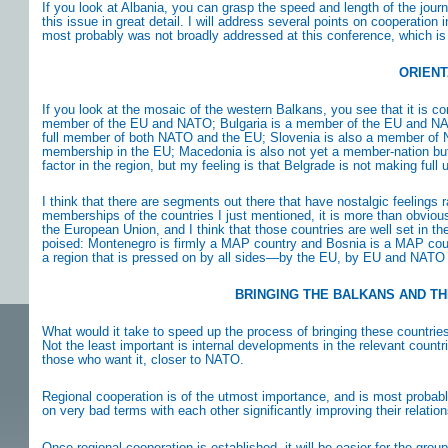
If you look at Albania, you can grasp the speed and length of the jo
this issue in great detail. I will address several points on cooperation
most probably was not broadly addressed at this conference, which is
ORIENT
If you look at the mosaic of the western Balkans, you see that it is co
member of the EU and NATO; Bulgaria is a member of the EU and NATO;
full member of both NATO and the EU; Slovenia is also a member of 
membership in the EU; Macedonia is also not yet a member-nation but 
factor in the region, but my feeling is that Belgrade is not making full 
I think that there are segments out there that have nostalgic feelings ra
memberships of the countries I just mentioned, it is more than obvious
the European Union, and I think that those countries are well set in t
poised: Montenegro is firmly a MAP country and Bosnia is a MAP count
a region that is pressed on by all sides—by the EU, by EU and NATO
BRINGING THE BALKANS AND TH
What would it take to speed up the process of bringing these countrie
Not the least important is internal developments in the relevant count
those who want it, closer to NATO.
Regional cooperation is of the utmost importance, and is most probab
on very bad terms with each other significantly improving their relatio
Once regional cooperation is established, it will be easier for the gr