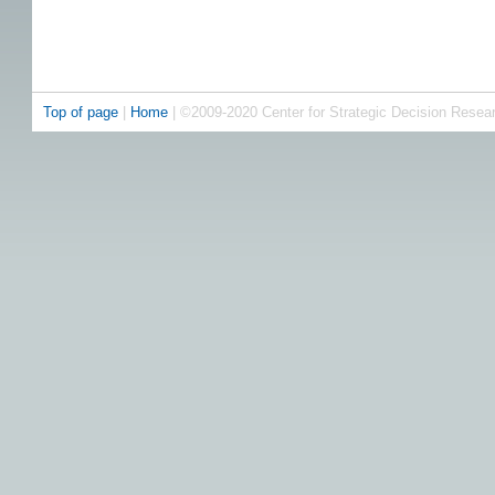
Top of page
|
Home
| ©2009-2020 Center for Strategic Decision Resea