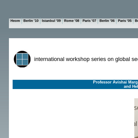
Heom
Berlin '10
Istanbul '09
Rome '08
Paris '07
Berlin '06
Paris '05
Be
international workshop series on global se
Professor Avishai Marga
and Heb