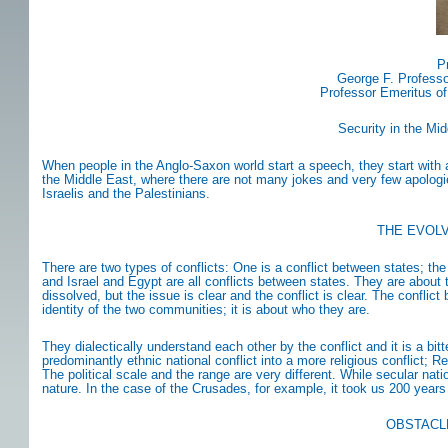
P
George F. Professo
Professor Emeritus of
Security in the Mi
When people in the Anglo-Saxon world start a speech, they start with 
the Middle East, where there are not many jokes and very few apologie
Israelis and the Palestinians.
THE EVOLV
There are two types of conflicts: One is a conflict between states; the
and Israel and Egypt are all conflicts between states. They are about te
dissolved, but the issue is clear and the conflict is clear. The conflic
identity of the two communities; it is about who they are.
They dialectically understand each other by the conflict and it is a bitt
predominantly ethnic national conflict into a more religious conflict; 
The political scale and the range are very different. While secular natio
nature. In the case of the Crusades, for example, it took us 200 years 
OBSTACL