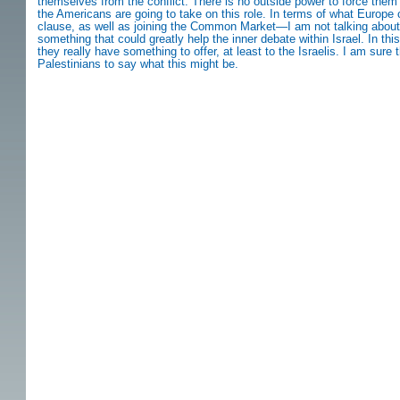
themselves from the conflict. There is no outside power to force them
the Americans are going to take on this role. In terms of what Europe can
clause, as well as joining the Common Market—I am not talking about
something that could greatly help the inner debate within Israel. In th
they really have something to offer, at least to the Israelis. I am sure 
Palestinians to say what this might be.