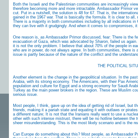
Both the Israeli and the Palestinian communities are increasingly viewi
therefore becoming more and more intractable. Ambassador Primor very c
cut. Put in a nutshell, the solution is 48 for 67. That is, the internati
gained in the 1967 war. That is basically the formula. It is clear to all,
There is a majority in both communities including by all indications in G
they can live with it grudgingly. And when it comes to compromises, i
One reason is, as Ambassador Primor discussed, fear: There is the fee
evacuation of Gaza, which was advocated by Sharon, failed us again. Th
it is not the only problem. I believe that about 70% of the people in 
who are in power, do not always agree. In both communities, there is
issue is partly because of the nature of the conflict and the understand
THE POLITICAL SIT
Another element is the change in the geopolitical situation. In the pas
Arabia, with its strong economy. The Americans, with their Pax Americ
population and culture for Egypt and a strong economy for Saudi Arabi
Turkey as the main power brokers in the region. These are Muslim countri
serious issue.
Most people, I think, gave up on the idea of getting rid of Israel, but 
friends, making it a pariah state and equating it with outlaws or pirates
a different nature; It is not that the Iranians really want to use a nucle
other with such intense mistrust, there will be no hotline between the 
sheer misunderstanding. This is the most likely scenario and is the re
Can Europe do something about this? Most people, as Ambassador Primor