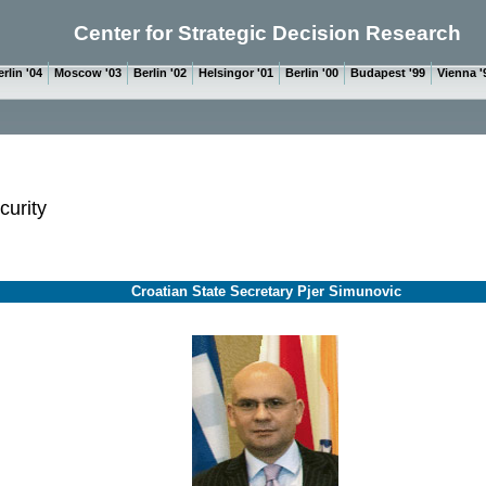
Center for Strategic Decision Research
rlin '04
Moscow '03
Berlin '02
Helsingor '01
Berlin '00
Budapest '99
Vienna '
curity
Croatian State Secretary Pjer Simunovic