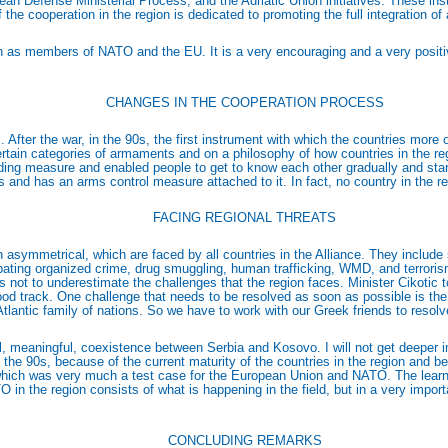
n Defense Ministerial Process; and the Adriatic Union initiatives. These inst
 the cooperation in the region is dedicated to promoting the full integration of
gion as members of NATO and the EU. It is a very encouraging and a very positi
CHANGES IN THE COOPERATION PROCESS
ter the war, in the 90s, the first instrument with which the countries more 
tain categories of armaments and on a philosophy of how countries in the re
ing measure and enabled people to get to know each other gradually and start t
and has an arms control measure attached to it. In fact, no country in the regi
FACING REGIONAL THREATS
n asymmetrical, which are faced by all countries in the Alliance. They include
combating organized crime, drug smuggling, human trafficking, WMD, and terrori
is not to underestimate the challenges that the region faces. Minister Cikotic
ood track. One challenge that needs to be resolved as soon as possible is the 
-Atlantic family of nations. So we have to work with our Greek friends to reso
l, meaningful, coexistence between Serbia and Kosovo. I will not get deeper int
 the 90s, because of the current maturity of the countries in the region and
s, which was very much a test case for the European Union and NATO. The lear
 the region consists of what is happening in the field, but in a very importan
CONCLUDING REMARKS