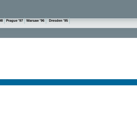
98
Prague '97
Warsaw '96
Dresden '95