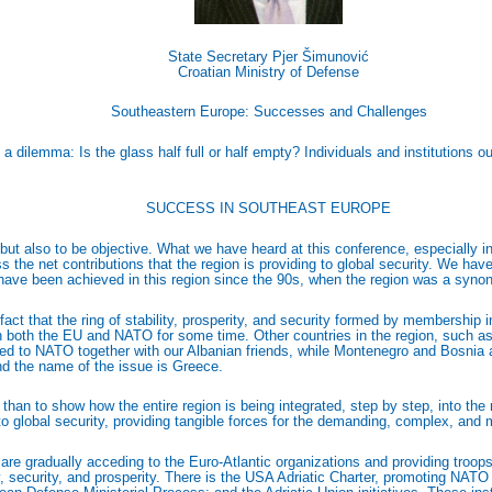
State Secretary Pjer Šimunović
Croatian Ministry of Defense
Southeastern Europe: Successes and Challenges
 a dilemma: Is the glass half full or half empty? Individuals and institutions 
SUCCESS IN SOUTHEAST EUROPE
tic but also to be objective. What we have heard at this conference, especially
the net contributions that the region is providing to global security. We have
t have been achieved in this region since the 90s, when the region was a synon
 fact that the ring of stability, prosperity, and security formed by membershi
 in both the EU and NATO for some time. Other countries in the region, such
ded to NATO together with our Albanian friends, while Montenegro and Bosnia 
and the name of the issue is Greece.
than to show how the entire region is being integrated, step by step, into th
 to global security, providing tangible forces for the demanding, complex, an
e gradually acceding to the Euro-Atlantic organizations and providing troops 
ty, security, and prosperity. There is the USA Adriatic Charter, promoting NAT