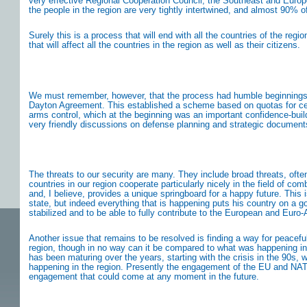
very effective Regional Cooperation Council; the Southeast and Europea
the people in the region are very tightly intertwined, and almost 90% of
Surely this is a process that will end with all the countries of the re
that will affect all the countries in the region as well as their citizens.
We must remember, however, that the process had humble beginnings. Af
Dayton Agreement. This established a scheme based on quotas for cer
arms control, which at the beginning was an important confidence-build
very friendly discussions on defense planning and strategic documents 
The threats to our security are many. They include broad threats, ofte
countries in our region cooperate particularly nicely in the field of 
and, I believe, provides a unique springboard for a happy future. This 
state, but indeed everything that is happening puts his country on a g
stabilized and to be able to fully contribute to the European and Euro
Another issue that remains to be resolved is finding a way for peacefu
region, though in no way can it be compared to what was happening in
has been maturing over the years, starting with the crisis in the 90
happening in the region. Presently the engagement of the EU and NATO in
engagement that could come at any moment in the future.