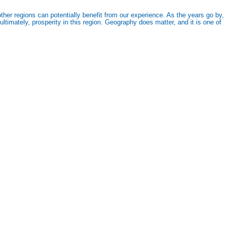
her regions can potentially benefit from our experience. As the years go by,
timately, prosperity in this region. Geography does matter, and it is one of