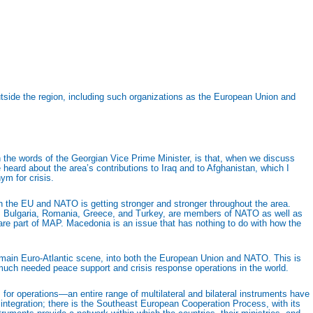
outside the region, including such organizations as the European Union and
 in the words of the Georgian Vice Prime Minister, is that, when we discuss
 heard about the area’s contributions to Iraq and to Afghanistan, which I
ym for crisis.
p in the EU and NATO is getting stronger and stronger throughout the area.
 as Bulgaria, Romania, Greece, and Turkey, are members of NATO as well as
are part of MAP. Macedonia is an issue that has nothing to do with how the
e main Euro-Atlantic scene, into both the European Union and NATO. This is
d much needed peace support and crisis response operations in the world.
for operations—an entire range of multilateral and bilateral instruments have
O integration; there is the Southeast European Cooperation Process, with its