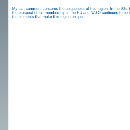
My last comment concerns the uniqueness of this region. In the 90s, t
the prospect of full membership in the EU and NATO continues to be the
the elements that make this region unique.