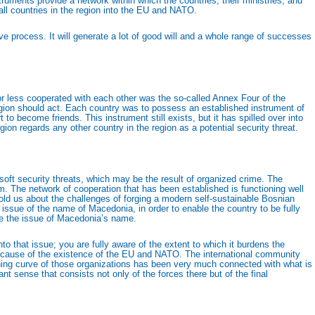
ruments provide a network within which the countries, their ministries, and
 all countries in the region into the EU and NATO.
ve process. It will generate a lot of good will and a whole range of successes
or less cooperated with each other was the so-called Annex Four of the
gion should act. Each country was to possess an established instrument of
o become friends. This instrument still exists, but it has spilled over into
on regards any other country in the region as a potential security threat.
 soft security threats, which may be the result of organized crime. The
sm. The network of cooperation that has been established is functioning well
 told us about the challenges of forging a modern self-sustainable Bosnian
issue of the name of Macedonia, in order to enable the country to be fully
lve the issue of Macedonia’s name.
o that issue; you are fully aware of the extent to which it burdens the
 because of the existence of the EU and NATO. The international community
ning curve of those organizations has been very much connected with what is
t sense that consists not only of the forces there but of the final