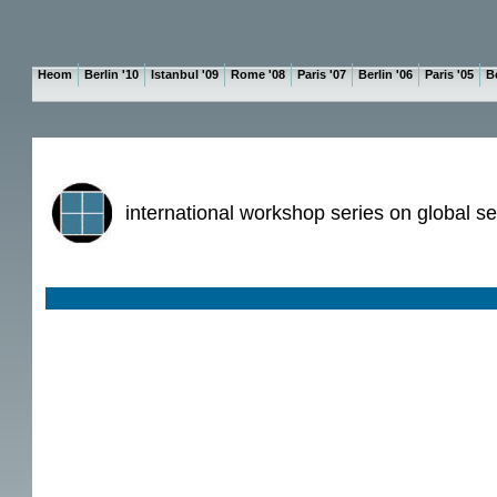
Heom
Berlin '10
Istanbul '09
Rome '08
Paris '07
Berlin '06
Paris '05
Be
international workshop series on global se