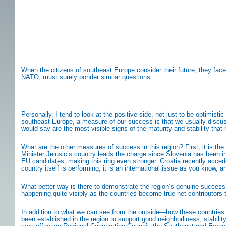
When the citizens of southeast Europe consider their future, they face
NATO, must surely ponder similar questions.
Personally, I tend to look at the positive side, not just to be optimis
southeast Europe, a measure of our success is that we usually discuss 
would say are the most visible signs of the maturity and stability tha
What are the other measures of success in this region? First, it is the
Minister Jelusic’s country leads the charge since Slovenia has been
EU candidates, making this ring even stronger. Croatia recently acce
country itself is performing; it is an international issue as you know, 
What better way is there to demonstrate the region’s genuine success 
happening quite visibly as the countries become true net contributors
In addition to what we can see from the outside—how these countries ar
been established in the region to support good neighborliness, stabili