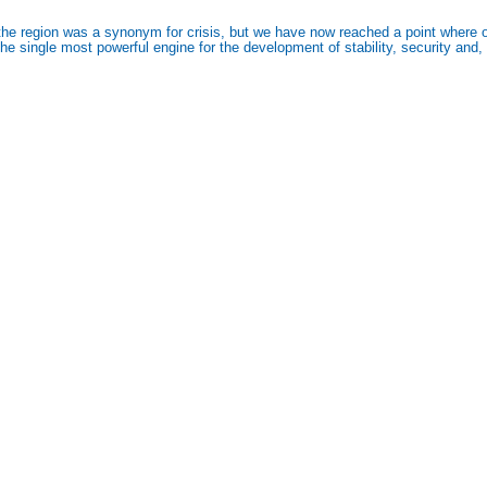
he region was a synonym for crisis, but we have now reached a point where ot
 single most powerful engine for the development of stability, security and, ul