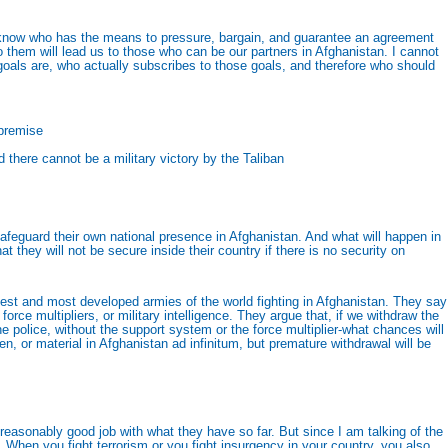
o know who has the means to pressure, bargain, and guarantee an agreement
 them will lead us to those who can be our partners in Afghanistan. I cannot
 goals are, who actually subscribes to those goals, and therefore who should
 premise
 there cannot be a military victory by the Taliban
safeguard their own national presence in Afghanistan. And what will happen in
 they will not be secure inside their country if there is no security on
 best and most developed armies of the world fighting in Afghanistan. They say
rce multipliers, or military intelligence. They argue that, if we withdraw the
e police, without the support system or the force multiplier-what chances will
 or material in Afghanistan ad infinitum, but premature withdrawal will be
reasonably good job with what they have so far. But since I am talking of the
r. When you fight terrorism or you fight insurgency in your country, you also