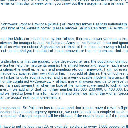
t the war on that day or week when you throw out the insurgents from an area.
Northwest Frontier Province (NWFP) of Pakistan mixes Pashtun nationalism with
en you look at the western border, please remove Baluchistan from FATA/NWFP, 
of the Maliks or tribal chiefs by the Taliban, there is a power vacuum in this
etween the insurgents and the Pakistan Army or the Pakistan state and ignorin
 of us who are outside Afghanistan still think of the tribes as having a tribal ch
ot understand yet the effect of these removals or the compromises that thes
l understand is that the rugged, underdeveloped terrain, the population distrib
the frontier help the insurgents against the armed forces and require much mor
onditions-the weather, terrain, and population-to our framework. I am not even 
surgency against their own kith or kin. If you add all this in, the difficulties 
da-Taliban is quite sophisticated, and it is a very capable modern insurgency 
an or the combined Al-Qaeda-LET-Taliban, many analyses lead us to believe tha
aware. I am just saying that when we look at the numbers, we need to look at
. If we add all of that up, it may number 125,000, 200,000, or 400,000. But
 And we need to keep this information in mind when we talk of the Afghan Secu
t the troops’ real fighting element is.
ccessful. So Pakistan has to understand that it must have the will to fight an
uccessful counter-insurgency operation, we need to look at a couple of ratios an
 number of troops required will be different if the area is large or if the popula
ill have to put no less than 20, or even 25, soldiers to every 1,000 people for t