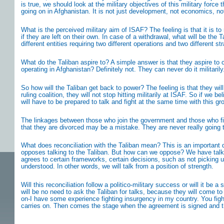
is true, we should look at the military objectives of this military for
going on in Afghanistan. It is not just development, not economics, n
What is the perceived military aim of ISAF? The feeling is that it is to
if they are left on their own. In case of a withdrawal, what will be th
different entities requiring two different operations and two different s
What do the Taliban aspire to? A simple answer is that they aspire to
operating in Afghanistan? Definitely not. They can never do it militar
So how will the Taliban get back to power? The feeling is that they wil
ruling coalition, they will not stop hitting militarily at ISAF. So if we
will have to be prepared to talk and fight at the same time with this gr
The linkages between those who join the government and those who figh
that they are divorced may be a mistake. They are never really going t
What does reconciliation with the Taliban mean? This is an important q
opposes talking to the Taliban. But how can we oppose? We have talked
agrees to certain frameworks, certain decisions, such as not picking u
understood. In other words, we will talk from a position of strength.
Will this reconciliation follow a politico-military success or will it be
will be no need to ask the Taliban for talks, because they will come to
on-I have some experience fighting insurgency in my country. You fight
carries on. Then comes the stage when the agreement is signed and the f