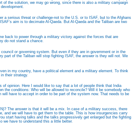
art of the solution, we may go wrong, since there is also a military campaign
m development.
ger a serious threat or challenge-not to the U.S. or to ISAF, but to the Afghans
hat ISAF’s aim is to decimate Al-Qaeda. But Al-Qaeda and the Taliban are two
 back to power through a military victory against the forces that are
hey do not stand a chance.
ng council or governing system. But even if they are in government or in the
ry part of the Taliban will stop fighting ISAF, the answer is they will not. We
en in my country, have a political element and a military element. To think
n their strategy.
 opinion. Here I would like to say that a lot of people think that India
wn the conditions: Who will be allowed to reconcile? Will it be somebody who
 will have to accept in order to be part of the system now. That needs to be
IN)? The answer is that it will be a mix. In case of a military success, there
ce, and we will have to get them to the table. This is how insurgencies carry
u start having talks and the talks progressively get enlarged but the fighting
 we have to understand this a little better.