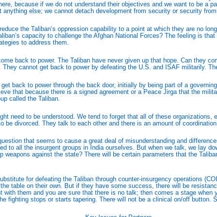
ce there, because if we do not understand their objectives and we want to be a p
ot anything else; we cannot detach development from security or security fro
 reduce the Taliban’s oppression capability to a point at which they are no lon
e Taliban’s capacity to challenge the Afghan National Forces? The feeling is t
trategies to address them.
 come back to power. The Taliban have never given up that hope. Can they come
ily. They cannot get back to power by defeating the U.S. and ISAF militarily. T
l get back to power through the back door, initially by being part of a governi
 believe that because there is a signed agreement or a Peace Jirga that the milita
oup called the Taliban.
t need to be understood. We tend to forget that all of these organizations, ev
o be divorced. They talk to each other and there is an amount of coordination i
uestion that seems to cause a great deal of misunderstanding and differences of
 to all the insurgent groups in India ourselves. But when we talk, we lay do
p weapons against the state? There will be certain parameters that the Taliban
 a substitute for defeating the Taliban through counter-insurgency operations (CO
 the table on their own. But if they have some success, there will be resistan
 with them and you are sure that there is no talk; then comes a stage when yo
ighting stops or starts tapering. There will not be a clinical on/off button. So