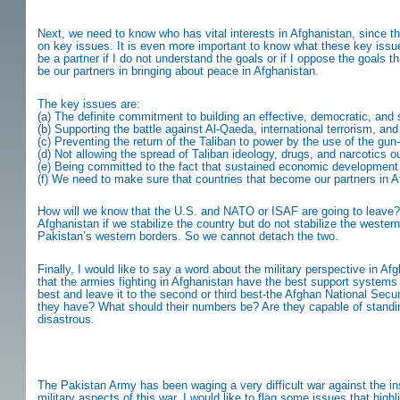
Next, we need to know who has vital interests in Afghanistan, since 
on key issues. It is even more important to know what these key issue
be a partner if I do not understand the goals or if I oppose the goals
be our partners in bringing about peace in Afghanistan.
The key issues are:
(a) The definite commitment to building an effective, democratic, and 
(b) Supporting the battle against Al-Qaeda, international terrorism, and
(c) Preventing the return of the Taliban to power by the use of the gu
(d) Not allowing the spread of Taliban ideology, drugs, and narcotics o
(e) Being committed to the fact that sustained economic development a
(f) We need to make sure that countries that become our partners in 
How will we know that the U.S. and NATO or ISAF are going to leave? It
Afghanistan if we stabilize the country but do not stabilize the wester
Pakistan’s western borders. So we cannot detach the two.
Finally, I would like to say a word about the military perspective in 
that the armies fighting in Afghanistan have the best support systems a
best and leave it to the second or third best-the Afghan National Secu
they have? What should their numbers be? Are they capable of standing
disastrous.
The Pakistan Army has been waging a very difficult war against the in
military aspects of this war, I would like to flag some issues that high