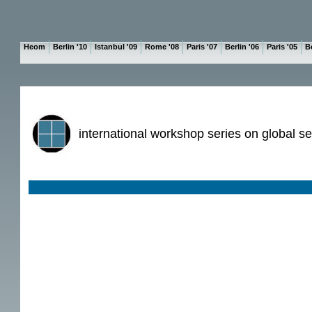
Heom
Berlin '10
Istanbul '09
Rome '08
Paris '07
Berlin '06
Paris '05
Be
international workshop series on global se