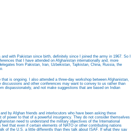
nd with Pakistan since birth, definitely since I joined the army in 1967. So I
erences that I have attended on Afghanistan internationally and, more
 delegates from Pakistan, Iran, Uzbekistan, Tajikistan, China, Russia, the
o.
gue that is ongoing. I also attended a three-day workshop between Afghanistan,
se discussions and other conferences may want to convey to us rather than
 them dispassionately, and not make suggestions that are based on Indian
 and by Afghan friends and interlocutors who have been asking these
t of power to that of a powerful insurgency. They do not consider themselves
anistan need to understand the military objectives of the International
eel that even if certain elements of NATO or other contributing nations
 of the U.S. a little differently than they talk about ISAF. If what they say