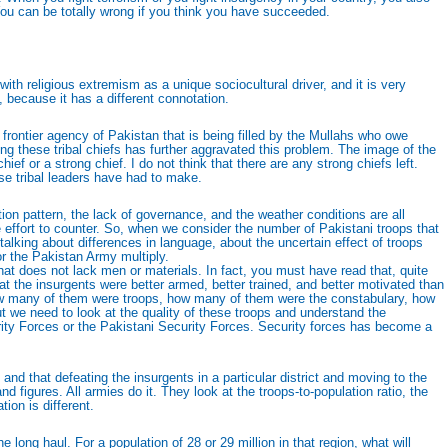
 You can be totally wrong if you think you have succeeded.
 religious extremism as a unique sociocultural driver, and it is very
because it has a different connotation.
 frontier agency of Pakistan that is being filled by the Mullahs who owe
g these tribal chiefs has further aggravated this problem. The image of the
ief or a strong chief. I do not think that there are any strong chiefs left.
e tribal leaders have had to make.
ution pattern, the lack of governance, and the weather conditions are all
e effort to counter. So, when we consider the number of Pakistani troops that
talking about differences in language, about the uncertain effect of troops
for the Pakistan Army multiply.
that does not lack men or materials. In fact, you must have read that, quite
t the insurgents were better armed, better trained, and better motivated than
 how many of them were troops, how many of them were the constabulary, how
 we need to look at the quality of these troops and understand the
rity Forces or the Pakistani Security Forces. Security forces has become a
d that defeating the insurgents in a particular district and moving to the
d figures. All armies do it. They look at the troops-to-population ratio, the
tion is different.
he long haul. For a population of 28 or 29 million in that region, what will