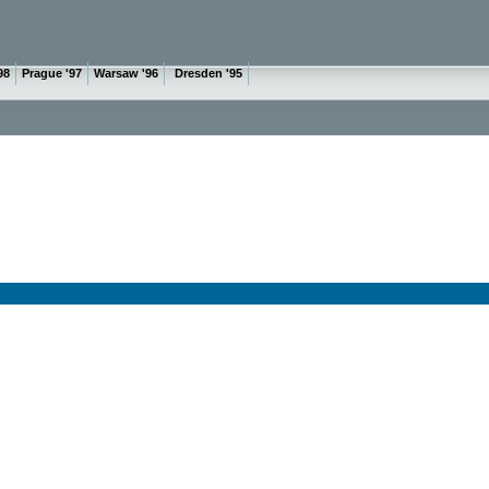
98
Prague '97
Warsaw '96
Dresden '95