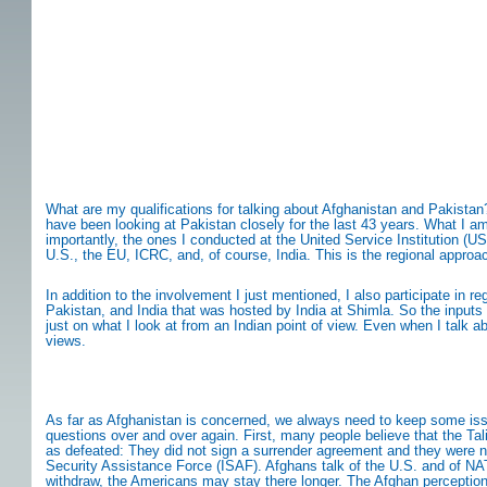
What are my qualifications for talking about Afghanistan and Pakistan?
have been looking at Pakistan closely for the last 43 years. What I a
importantly, the ones I conducted at the United Service Institution (US
U.S., the EU, ICRC, and, of course, India. This is the regional approa
In addition to the involvement I just mentioned, I also participate in 
Pakistan, and India that was hosted by India at Shimla. So the input
just on what I look at from an Indian point of view. Even when I talk 
views.
As far as Afghanistan is concerned, we always need to keep some iss
questions over and over again. First, many people believe that the Ta
as defeated: They did not sign a surrender agreement and they were no
Security Assistance Force (ISAF). Afghans talk of the U.S. and of NA
withdraw, the Americans may stay there longer. The Afghan perception is