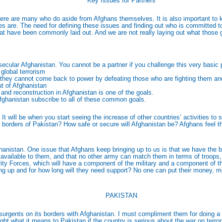
Key Issues for Partners
there are many who do aside from Afghans themselves. It is also important t
s are. The need for defining these issues and finding out who is committed to
 that have been commonly laid out. And we are not really laying out what those
secular Afghanistan. You cannot be a partner if you challenge this very basic
 global terrorism
n-they cannot come back to power by defeating those who are fighting them and
ut of Afghanistan
nd reconstruction in Afghanistan is one of the goals.
Afghanistan subscribe to all of these common goals.
 will be when you start seeing the increase of other countries’ activities to 
n borders of Pakistan? How safe or secure will Afghanistan be? Afghans feel that
Afghanistan. One issue that Afghans keep bringing up to us is that we have the
vailable to them, and that no other army can match them in terms of troops, fo
rity Forces, which will have a component of the military and a component of th
 up and for how long will they need support? No one can put their money, men,
PAKISTAN
surgents on its borders with Afghanistan. I must compliment them for doing a 
light what it means to Pakistan if the country is serious about the war on terro