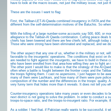
have to look at the macro issues, not just the military issue, not jus
These are the issues I want to flag:
First, the Taliban-LET-Al-Qaeda combined insurgency in FATA and the 
different from the self-determination motives of the Baluchis. So wh
With the killing of a large number-some accounts say 500, 600, or more-
allegiance to the Taliban-Al Qaeda combination. Cutting peace deals b
chiefs has been lowered and there are few chiefs left, although today all
Those who were strong have been eliminated and replaced, and we do n
The other aspect that any one of us, whether in the military or not, wil
favorable to the insurgents’ operations. The conditions that exist on 
are needed to fight against the insurgents, we have to build in these c
who have been enrolled from that area-how willing they are to fight an in
The other point I would like to make is that the strategy of the Al-Qae
often when a battle is fought between the frontier corps and the Talib
the troops fighting them. I cast no aspersions, I just happen to be 
many of them were Lashkars, and how many of them were pure policemen
composition of the number and the differences in the troops’ quality.
very funny term that hides more than it reveals. It does not tell you wha
Counter-insurgency operations take many years or even decades to be su
next district is not going to solve the problem. In order to conduct a s
troops-to-space ratio, and the troops-to-insurgent ratio. For example, the
As a soldier, I feel that, if Pakistan really wants to be successful, it w