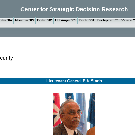
Center for Strategic Decision Research
rlin '04
Moscow '03
Berlin '02
Helsingor '01
Berlin '00
Budapest '99
Vienna '
curity
Lieutenant General P K Singh