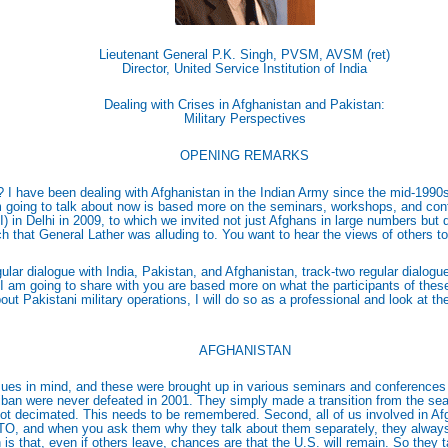
Lieutenant General P.K. Singh, PVSM, AVSM (ret)
Director, United Service Institution of India
Dealing with Crises in Afghanistan and Pakistan:
Military Perspectives
OPENING REMARKS
 I have been dealing with Afghanistan in the Indian Army since the mid-1990s a
m going to talk about now is based more on the seminars, workshops, and conf
I) in Delhi in 2009, to which we invited not just Afghans in large numbers but
ch that General Lather was alluding to. You want to hear the views of others to
regular dialogue with India, Pakistan, and Afghanistan, track-two regular dialo
s I am going to share with you are based more on what the participants of the
about Pakistani military operations, I will do so as a professional and look at
AFGHANISTAN
ues in mind, and these were brought up in various seminars and conferences
liban were never defeated in 2001. They simply made a transition from the sea
t decimated. This needs to be remembered. Second, all of us involved in Afgh
TO, and when you ask them why they talk about them separately, they always f
 that, even if others leave, chances are that the U.S. will remain. So they talk