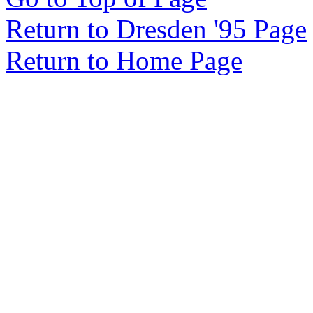
Return to Dresden '95 Page
Return to Home Page