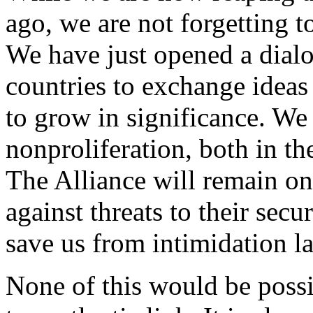
ago, we are not forgetting to
We have just opened a dial
countries to exchange ideas 
to grow in significance. We
nonproliferation, both in th
The Alliance will remain on
against threats to their secu
save us from intimidation la
None of this would be possi