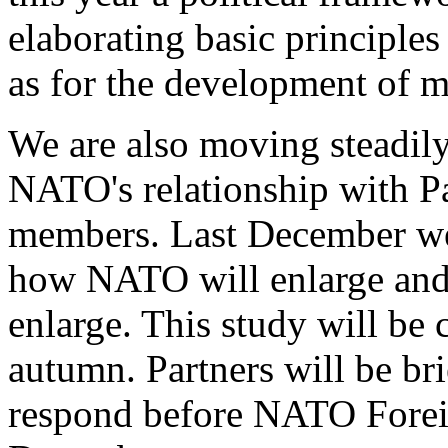
elaborating basic principles
as for the development of mu
We are also moving steadily
NATO's relationship with Pa
members. Last December we
how NATO will enlarge and 
enlarge. This study will be
autumn. Partners will be br
respond before NATO Foreig