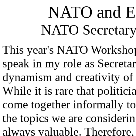
NATO and Eu
NATO Secretary
This year's NATO Workshop i
speak in my role as Secreta
dynamism and creativity of
While it is rare that politic
come together informally t
the topics we are considerin
always valuable. Therefore, 