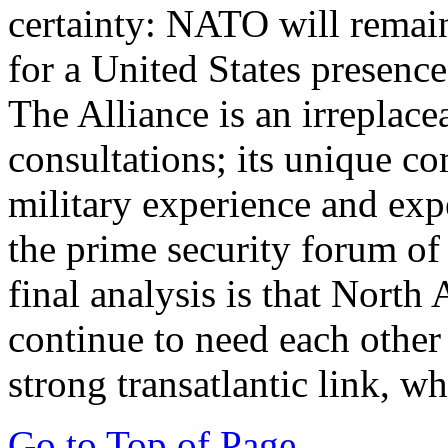
certainty: NATO will remain
for a United States presenc
The Alliance is an irreplace
consultations; its unique co
military experience and expe
the prime security forum of 
final analysis is that Nort
continue to need each other
strong transatlantic link, w
Go to Top of Page