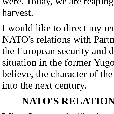
were. Today, we are reaping
harvest.
I would like to direct my re
NATO's relations with Partn
the European security and de
situation in the former Yugo
believe, the character of t
into the next century.
NATO'S RELATION