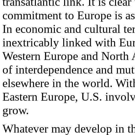
transatlantic link. It is cle
commitment to Europe is as 
In economic and cultural te
inextricably linked with E
Western Europe and North A
of interdependence and mutu
elsewhere in the world. Wit
Eastern Europe, U.S. invol
grow.
Whatever may develop in the