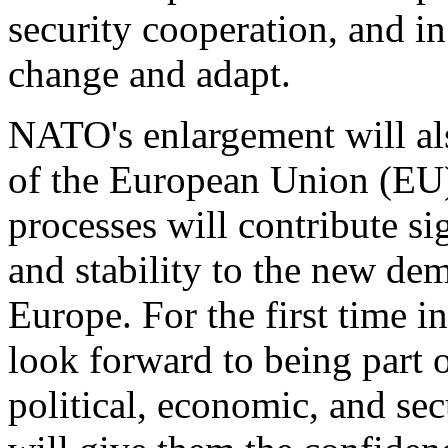
security cooperation, and i
change and adapt.
NATO's enlargement will a
of the European Union (EU)
processes will contribute si
and stability to the new de
Europe. For the first time in
look forward to being part o
political, economic, and sec