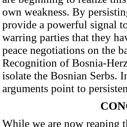
own weakness. By persisting
provide a powerful signal t
warring parties that they h
peace negotiations on the b
Recognition of Bosnia-Herz
isolate the Bosnian Serbs. I
arguments point to persisten
CON
While we are now reaping t