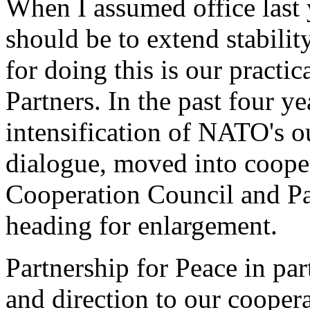
When I assumed office last y
should be to extend stabili
for doing this is our practi
Partners. In the past four y
intensification of NATO's o
dialogue, moved into cooper
Cooperation Council and Pa
heading for enlargement.
Partnership for Peace in pa
and direction to our cooper