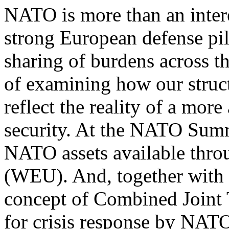
NATO is more than an intere
strong European defense pil
sharing of burdens across th
of examining how our struc
reflect the reality of a mor
security. At the NATO Summ
NATO assets available thr
(WEU). And, together with
concept of Combined Joint 
for crisis response by NAT