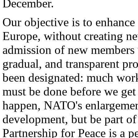
December.
Our objective is to enhance s
Europe, without creating new
admission of new members w
gradual, and transparent p
been designated: much work,
must be done before we get 
happen, NATO's enlargement 
development, but be part of
Partnership for Peace is a 