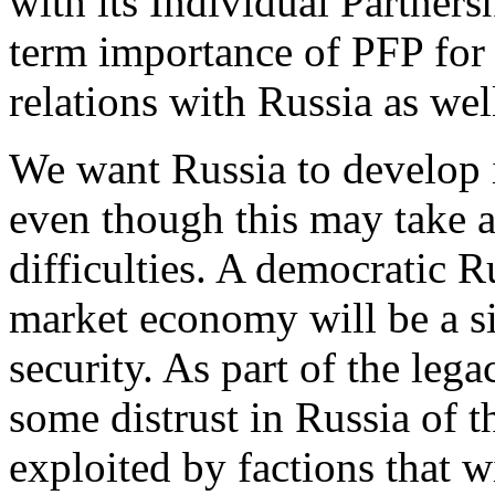
with its Individual Partner
term importance of PFP for
relations with Russia as wel
We want Russia to develop i
even though this may take a
difficulties. A democratic R
market economy will be a si
security. As part of the lega
some distrust in Russia of t
exploited by factions that w