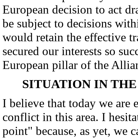
European decision to act dr
be subject to decisions with
would retain the effective t
secured our interests so suc
European pillar of the Allia
SITUATION IN TH
I believe that today we are 
conflict in this area. I hesit
point" because, as yet, we c