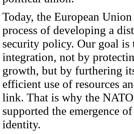
Today, the European Union is
process of developing a di
security policy. Our goal is
integration, not by protecti
growth, but by furthering it
efficient use of resources an
link. That is why the NATO
supported the emergence of
identity.