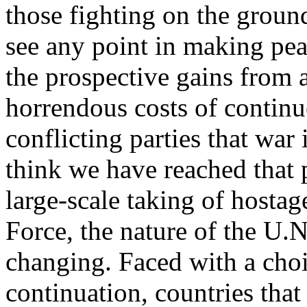
those fighting on the ground
see any point in making pe
the prospective gains from 
horrendous costs of continu
conflicting parties that war 
think we have reached that p
large-scale taking of hosta
Force, the nature of the U.N
changing. Faced with a choi
continuation, countries tha