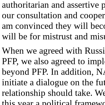
authoritarian and assertive p
our consultation and coope
am convinced they will beco
will be for mistrust and mi
When we agreed with Russia
PFP, we also agreed to imp
beyond PFP. In addition, N
initiate a dialogue on the fu
relationship should take. W
this year a political frame