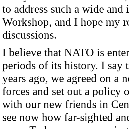
to address such a wide and i
Workshop, and I hope my rem
discussions.
I believe that NATO is enter
periods of its history. I say 
years ago, we agreed on a n
forces and set out a policy 
with our new friends in Cen
see now how far-sighted and