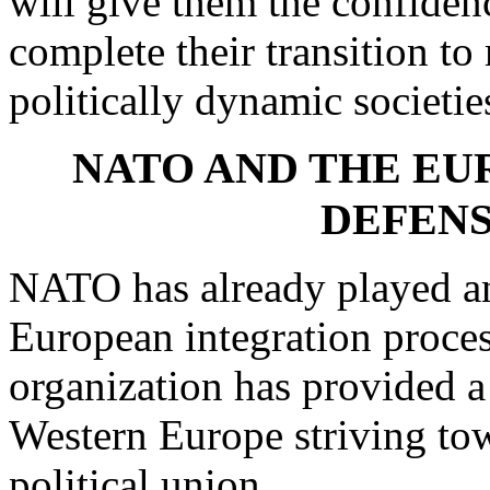
will give them the confiden
complete their transition t
politically dynamic societie
NATO AND THE EU
DEFENS
NATO has already played an 
European integration proces
organization has provided a
Western Europe striving to
political union.