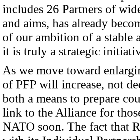
includes 26 Partners of wid
and aims, has already becom
of our ambition of a stable
it is truly a strategic initiati
As we move toward enlargin
of PFP will increase, not de
both a means to prepare cou
link to the Alliance for thos
NATO soon. The fact that R