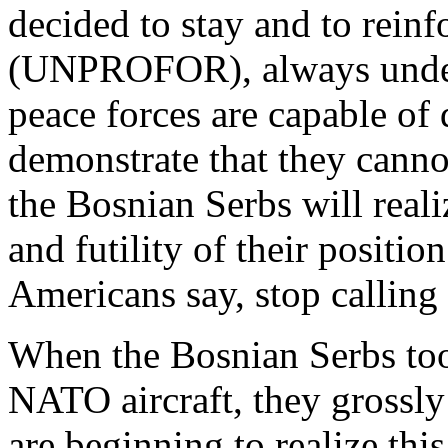
decided to stay and to rein
(UNPROFOR), always under
peace forces are capable of
demonstrate that they canno
the Bosnian Serbs will real
and futility of their positio
Americans say, stop calling 
When the Bosnian Serbs too
NATO aircraft, they grossly
are beginning to realize this