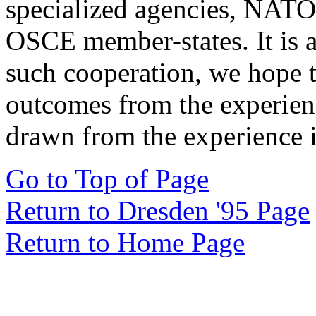
specialized agencies, NATO
OSCE member-states. It is 
such cooperation, we hope 
outcomes from the experie
drawn from the experience i
Go to Top of Page
Return to Dresden '95 Page
Return to Home Page