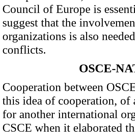
Council of Europe is essent
suggest that the involvemen
organizations is also needed
conflicts.
OSCE-NAT
Cooperation between OSCE a
this idea of cooperation, 
for another international or
CSCE when it elaborated the