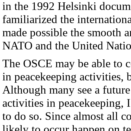
in the 1992 Helsinki docum
familiarized the internatio
made possible the smooth a
NATO and the United Nation
The OSCE may be able to c
in peacekeeping activities, 
Although many see a future
activities in peacekeeping, I
to do so. Since almost all c
likely to occur happen on te