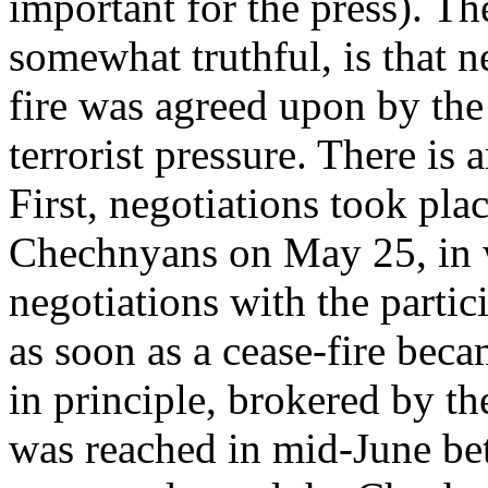
important for the press). Th
somewhat truthful, is that n
fire was agreed upon by th
terrorist pressure. There is 
First, negotiations took pl
Chechnyans on May 25, in 
negotiations with the parti
as soon as a cease-fire bec
in principle, brokered by t
was reached in mid-June be