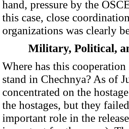
hand, pressure by the OSCE 
this case, close coordinati
organizations was clearly be
Military, Political,
Where has this cooperation
stand in Chechnya? As of Jun
concentrated on the hostage
the hostages, but they fail
important role in the releas