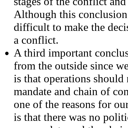
stages of the conflict an
Although this conclusion 
difficult to make the deci
a conflict.
A third important conclus
from the outside since we
is that operations should
mandate and chain of co
one of the reasons for ou
is that there was no polit