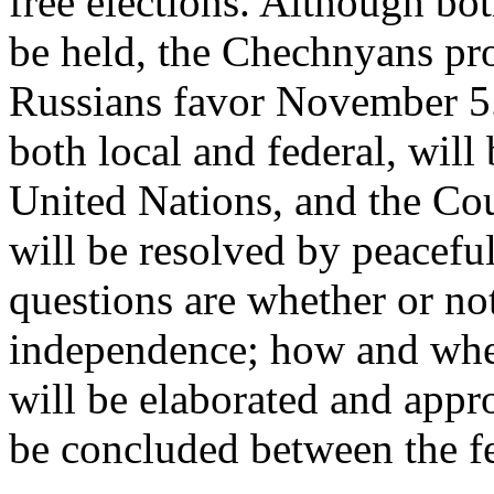
free elections. Although both
be held, the Chechnyans pr
Russians favor November 5.
both local and federal, wil
United Nations, and the Coun
will be resolved by peacef
questions are whether or no
independence; how and whe
will be elaborated and app
be concluded between the fe