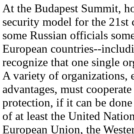
At the Budapest Summit, ho
security model for the 21st
some Russian officials some
European countries--includi
recognize that one single o
A variety of organizations, 
advantages, must cooperate 
protection, if it can be done
of at least the United Nati
European Union, the Weste