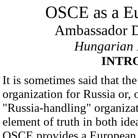
OSCE as a E
Ambassador D
Hungarian 
INTR
It is sometimes said that 
organization for Russia or, o
"Russia-handling" organizat
element of truth in both ide
OSCE provides a European u