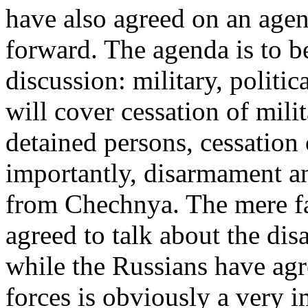
have also agreed on an agen
forward. The agenda is to be
discussion: military, politi
will cover cessation of milit
detained persons, cessation o
importantly, disarmament a
from Chechnya. The mere fa
agreed to talk about the d
while the Russians have agr
forces is obviously a very 