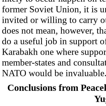
former Soviet Union, it is
invited or willing to carry o
does not mean, however, t
do a useful job in support 
Karabakh one where suppor
member-states and consulta
NATO would be invaluable
Conclusions from Peacek
Yu