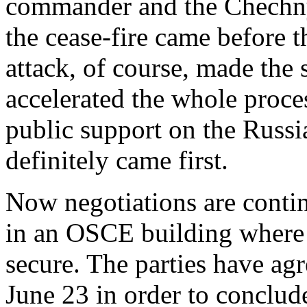
commander and the Chechnya
the cease-fire came before th
attack, of course, made the
accelerated the whole proces
public support on the Russia
definitely came first.
Now negotiations are contin
in an OSCE building where 
secure. The parties have agr
June 23 in order to conclud