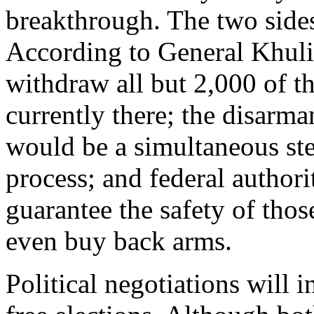
breakthrough. The two sides
According to General Khuli
withdraw all but 2,000 of th
currently there; the disarm
would be a simultaneous st
process; and federal authori
guarantee the safety of tho
even buy back arms.
Political negotiations will i