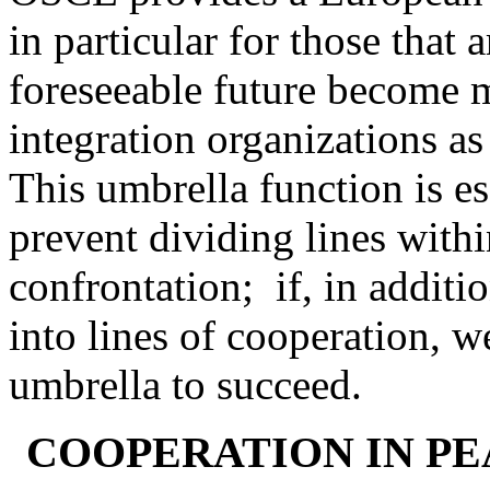
in particular for those that 
foreseeable future become 
integration organizations 
This umbrella function is e
prevent dividing lines with
confrontation; if, in additi
into lines of cooperation, 
umbrella to succeed.
COOPERATION IN PE