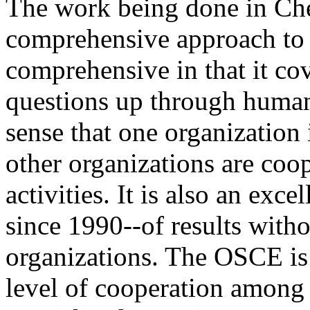
The work being done in Che
comprehensive approach to 
comprehensive in that it co
questions up through human 
sense that one organization
other organizations are coo
activities. It is also an exce
since 1990--of results with
organizations. The OSCE is 
level of cooperation among