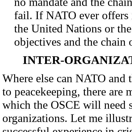
no mandate and the cha
fail. If NATO ever offers 
the United Nations or th
objectives and the chain
INTER-ORGANIZA
Where else can NATO and t
to peacekeeping, there are m
which the OSCE will need s
organizations. Let me illust
successful experience in cr