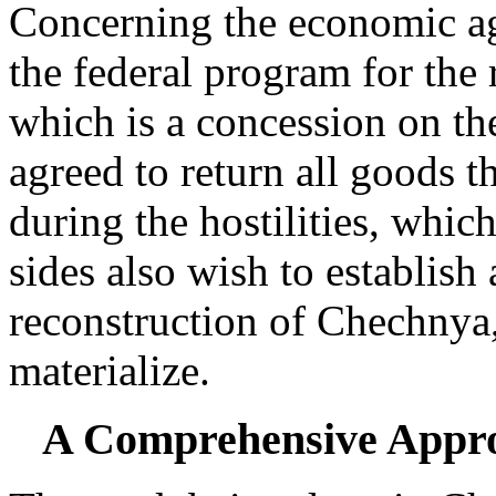
Concerning the economic age
the federal program for the
which is a concession on t
agreed to return all goods
during the hostilities, whic
sides also wish to establish 
reconstruction of Chechnya
materialize.
A Comprehensive Appro