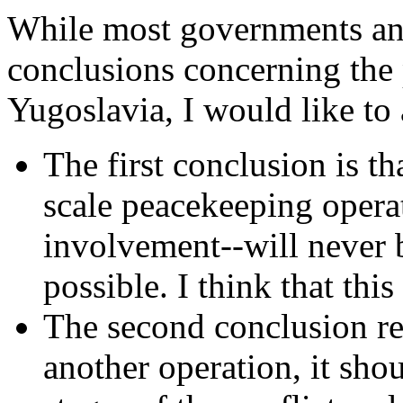
While most governments an
conclusions concerning the
Yugoslavia, I would like to 
The first conclusion is th
scale peacekeeping operat
involvement--will never 
possible. I think that thi
The second conclusion reas
another operation, it shou