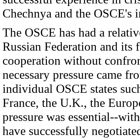
Chechnya and the OSCE's i
The OSCE has had a relative
Russian Federation and its f
cooperation without confront
necessary pressure came fr
individual OSCE states such
France, the U.K., the Euro
pressure was essential--wit
have successfully negotiate