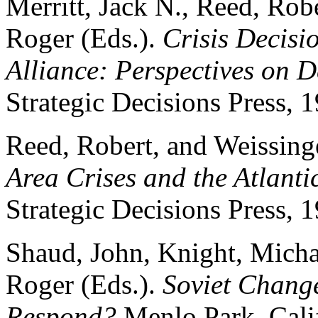
Merritt, Jack N., Reed, Rob
Roger (Eds.).
Crisis Decisi
Alliance: Perspectives on 
Strategic Decisions Press, 
Reed, Robert, and Weissing
Area Crises and the Atlantic
Strategic Decisions Press, 
Shaud, John, Knight, Micha
Roger (Eds.).
Soviet Change
Respond?
Menlo Park, Calif