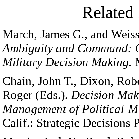
Related 
March, James G., and Weiss
Ambiguity and Command: Or
Military Decision Making.
Chain, John T., Dixon, Rob
Roger (Eds.).
Decision Maki
Management of Political-Mi
Calif.: Strategic Decisions 