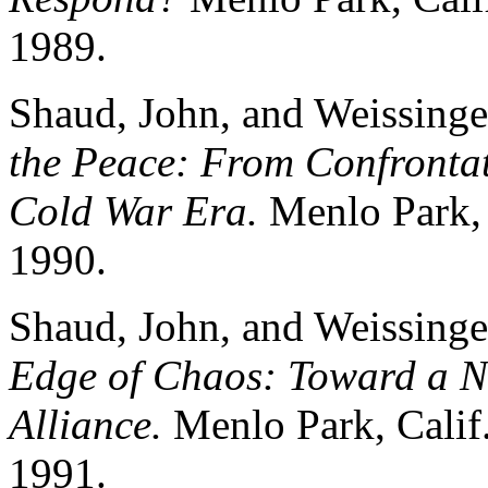
1989.
Shaud, John, and Weissinge
the Peace: From Confrontat
Cold War Era.
Menlo Park, C
1990.
Shaud, John, and Weissinge
Edge of Chaos: Toward a Ne
Alliance.
Menlo Park, Calif.
1991.