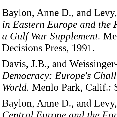
Baylon, Anne D., and Levy, 
in Eastern Europe and the 
a Gulf War Supplement.
Men
Decisions Press, 1991.
Davis, J.B., and Weissinger
Democracy: Europe's Chall
World.
Menlo Park, Calif.: S
Baylon, Anne D., and Levy, 
Central Europe and the Fo