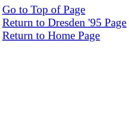
Go to Top of Page
Return to Dresden '95 Page
Return to Home Page