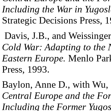
Including the War in Yugosl
Strategic Decisions Press, 
Davis, J.B., and Weissinge
Cold War: Adapting to the 
Eastern Europe.
Menlo Park,
Press, 1993.
Baylon, Anne D., with Wu,
Central Europe and the Fo
Including the Former Yugos