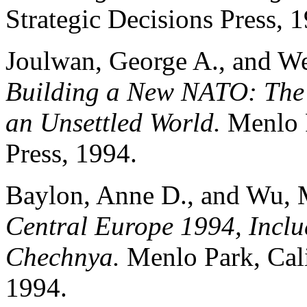
Strategic Decisions Press, 
Joulwan, George A., and We
Building a New NATO: The S
an Unsettled World.
Menlo P
Press, 1994.
Baylon, Anne D., and Wu, 
Central Europe 1994, Inclu
Chechnya.
Menlo Park, Cali
1994.