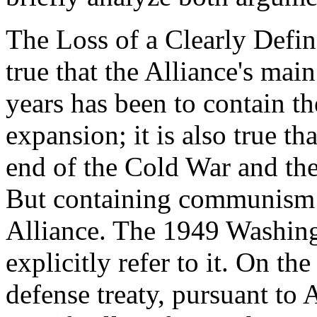
The Loss of a Clearly Defin
true that the Alliance's main
years has been to contain t
expansion; it is also true th
end of the Cold War and the
But containing communism w
Alliance. The 1949 Washing
explicitly refer to it. On the
defense treaty, pursuant to 