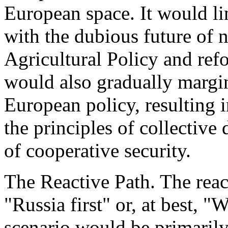
European space. It would li
with the dubious future of
Agricultural Policy and refo
would also gradually margina
European policy, resulting 
the principles of collective
of cooperative security.
The Reactive Path. The reac
"Russia first" or, at best, "
scenario would be primarily