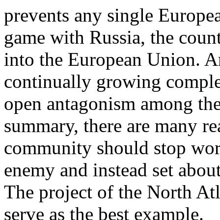
prevents any single Europe
game with Russia, the countr
into the European Union. And
continually growing compl
open antagonism among the 
summary, there are many rea
community should stop worr
enemy and instead set about
The project of the North At
serve as the best example.