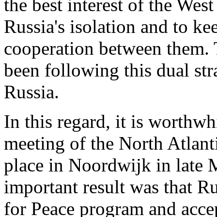
the best interest of the Wes
Russia's isolation and to ke
cooperation between them. 
been following this dual st
Russia.
In this regard, it is worthwh
meeting of the North Atlan
place in Noordwijk in late 
important result was that R
for Peace program and acce