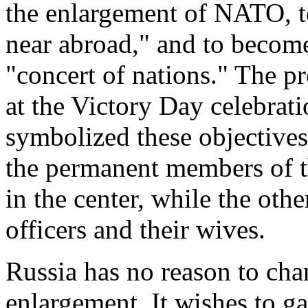
the enlargement of NATO, to 
near abroad," and to become 
"concert of nations." The p
at the Victory Day celebra
symbolized these objective
the permanent members of t
in the center, while the othe
officers and their wives.
Russia has no reason to chan
enlargement. It wishes to ga