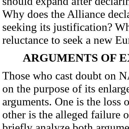
should expand after declarin
Why does the Alliance decla
seeking its justification? Wh
reluctance to seek a new E
ARGUMENTS OF E
Those who cast doubt on N
on the purpose of its enla
arguments. One is the loss o
other is the alleged failure 
briefly analyze both argume