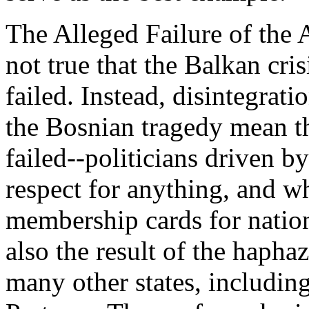
The Alleged Failure of the A
not true that the Balkan cri
failed. Instead, disintegrat
the Bosnian tragedy mean th
failed--politicians driven b
respect for anything, and w
membership cards for nationa
also the result of the hapha
many other states, includi