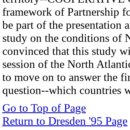
framework of Partnership fo
be part of the presentation 
study on the conditions of
convinced that this study w
session of the North Atlant
to move on to answer the fi
question--which countries w
Go to Top of Page
Return to Dresden '95 Page