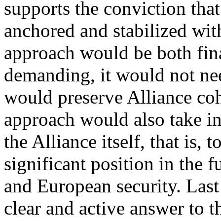
supports the conviction tha
anchored and stabilized with
approach would be both fina
demanding, it would not ne
would preserve Alliance coh
approach would also take int
the Alliance itself, that is, 
significant position in the f
and European security. Last 
clear and active answer to 