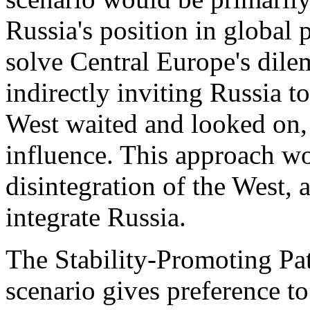
Russia's position in global p
solve Central Europe's dil
indirectly inviting Russia t
West waited and looked on, 
influence. This approach wo
disintegration of the West, 
integrate Russia.
The Stability-Promoting Pat
scenario gives preference to