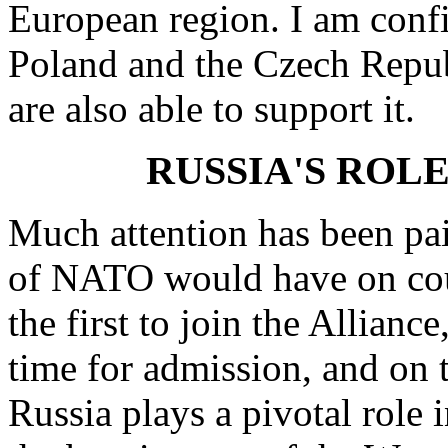
European region. I am confid
Poland and the Czech Repu
are also able to support it.
RUSSIA'S ROL
Much attention has been pai
of NATO would have on coun
the first to join the Allianc
time for admission, and on t
Russia plays a pivotal role i