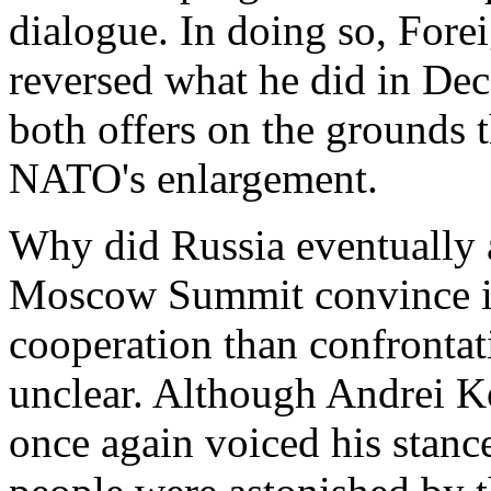
dialogue. In doing so, For
reversed what he did in De
both offers on the grounds 
NATO's enlargement.
Why did Russia eventually 
Moscow Summit convince it
cooperation than confrontat
unclear. Although Andrei K
once again voiced his stan