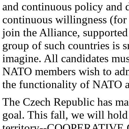
and continuous policy and d
continuous willingness (for 
join the Alliance, supported
group of such countries is 
imagine. All candidates must
NATO members wish to admit
the functionality of NATO a
The Czech Republic has ma
goal. This fall, we will hol
territory--COOPERATIVE