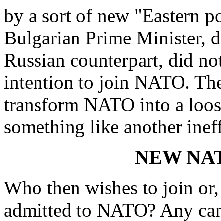
by a sort of new "Eastern p
Bulgarian Prime Minister, du
Russian counterpart, did not
intention to join NATO. Ther
transform NATO into a loose
something like another ine
NEW NA
Who then wishes to join or,
admitted to NATO? Any cand