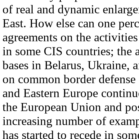
of real and dynamic enlarge
East. How else can one perc
agreements on the activities
in some CIS countries; the 
bases in Belarus, Ukraine, 
on common border defense o
and Eastern Europe continue 
the European Union and pos
increasing number of examp
has started to recede in som