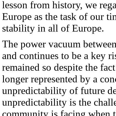
lesson from history, we rega
Europe as the task of our ti
stability in all of Europe.
The power vacuum between
and continues to be a key ri
remained so despite the fact 
longer represented by a con
unpredictability of future 
unpredictability is the cha
community is facing when tr