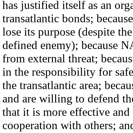
has justified itself as an or
transatlantic bonds; becaus
lose its purpose (despite the
defined enemy); because N
from external threat; becau
in the responsibility for saf
the transatlantic area; bec
and are willing to defend t
that it is more effective and
cooperation with others; an