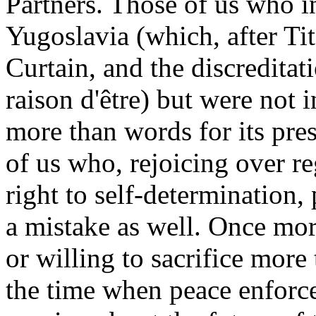
Partners. Those of us who in
Yugoslavia (which, after Tito
Curtain, and the discredita
raison d'être) but were not 
more than words for its pre
of us who, rejoicing over r
right to self-determination,
a mistake as well. Once mor
or willing to sacrifice mor
the time when peace enforce