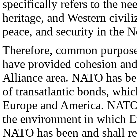
specifically refers to the 
heritage, and Western civili
peace, and security in the N
Therefore, common purposes
have provided cohesion and 
Alliance area. NATO has be
of transatlantic bonds, which
Europe and America. NATO 
the environment in which Eu
NATO has been and shall rem