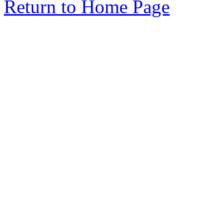
Return to Home Page