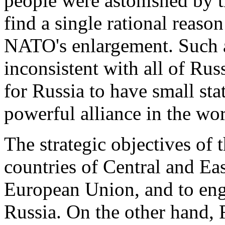
people were astonished by thi
find a single rational reas
NATO's enlargement. Such 
inconsistent with all of Russia
for Russia to have small sta
powerful alliance in the wor
The strategic objectives of t
countries of Central and E
European Union, and to enga
Russia. On the other hand, R