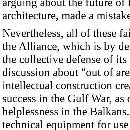
arguing about the future of
architecture, made a mistake
Nevertheless, all of these f
the Alliance, which is by de
the collective defense of i
discussion about "out of a
intellectual construction cr
success in the Gulf War, as
helplessness in the Balkan
technical equipment for use 