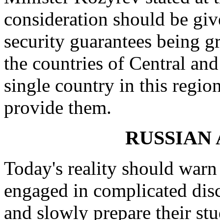
consideration should be gi
security guarantees being g
the countries of Central and
single country in this regio
provide them.
RUSSIAN
Today's reality should wa
engaged in complicated disc
and slowly prepare their st