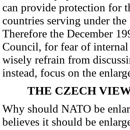
can provide protection for
countries serving under the
Therefore the December 199
Council, for fear of interna
wisely refrain from discussi
instead, focus on the enlarg
THE CZECH VIEW
Why should NATO be enlar
believes it should be enlar