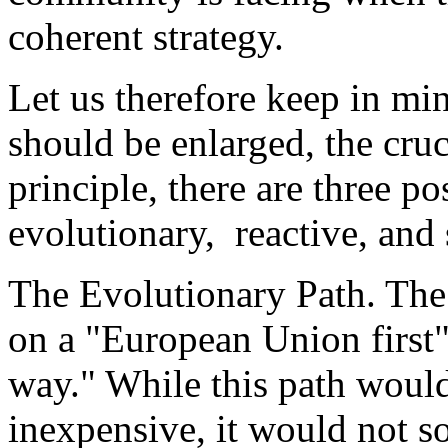
coherent strategy.
Let us therefore keep in m
should be enlarged, the cruc
principle, there are three p
evolutionary, reactive, and 
The Evolutionary Path. The 
on a "European Union first" 
way." While this path would
inexpensive, it would not s