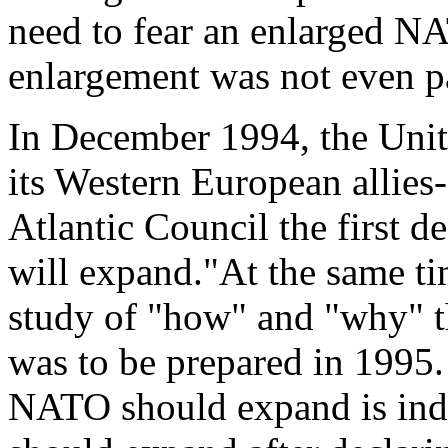
need to fear an enlarged N
enlargement was not even pa
In December 1994, the Unite
its Western European allies
Atlantic Council the first d
will expand."At the same t
study of "how" and "why" t
was to be prepared in 1995
NATO should expand is indi