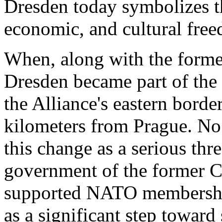
Dresden today symbolizes the
economic, and cultural fre
When, along with the form
Dresden became part of the
the Alliance's eastern borde
kilometers from Prague. No
this change as a serious thre
government of the former C
supported NATO membershi
as a significant step toward