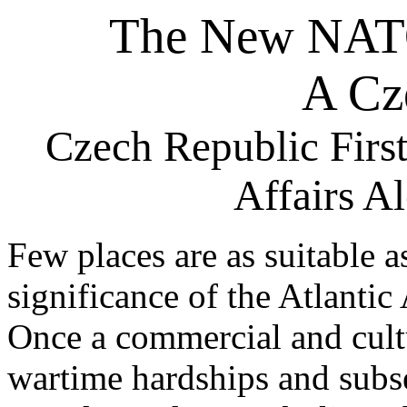
The New NAT
A Cz
Czech Republic First
Affairs A
Few places are as suitable a
significance of the Atlantic
Once a commercial and cultu
wartime hardships and subs