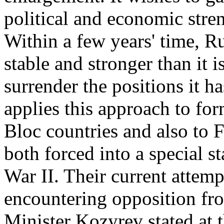
political and economic stre
Within a few years' time, R
stable and stronger than it 
surrender the positions it 
applies this approach to fo
Bloc countries and also to 
both forced into a special 
War II. Their current attemp
encountering opposition fr
Minister Kozyrev stated at 