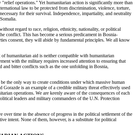
"relief operations." Yet humanitarian action is significantly more than
ternational law to be protected from discrimination, violence, torture,
 necessary for their survival. Independence, impartiality, and neutrality
 Somalia.
hout regard to race, religion, ethnicity, nationality, or political
o the conflict. This has become a serious predicament in Bosnia-
ties consent, they will abide by fundamental principles. We all know
t of humanitarian aid is neither compatible with humanitarian
ment with the military requires increased attention to ensuring that
ed and bitter conflicts such as the one unfolding in Bosnia,
may be the only way to create conditions under which massive human
 Gorazde is an example of a credible military threat effectively used
umanitarian operations. We are keenly aware of the consequences of each
political leaders and military commanders of the U.N. Protection
over time in the absence of progress in the political settlement of the
 intent. None of them, however, is a substitute for political