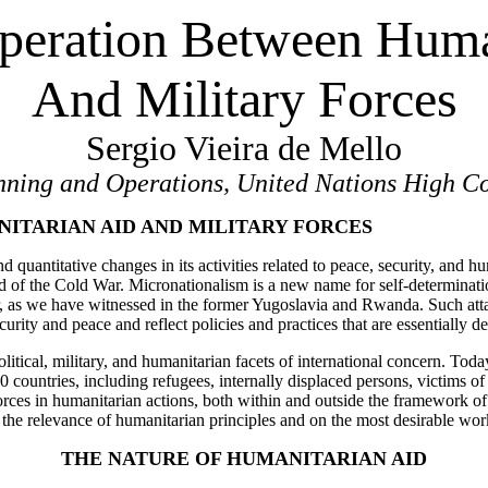
eration Between Huma
And Military Forces
Sergio Vieira de Mello
anning and Operations, United Nations High C
ITARIAN AID AND MILITARY FORCES
d quantitative changes in its activities related to peace, security, and 
 of the Cold War. Micronationalism is a new name for self-determination
ar, as we have witnessed in the former Yugoslavia and Rwanda. Such at
urity and peace and reflect policies and practices that are essentially de
olitical, military, and humanitarian facets of international concern. To
ountries, including refugees, internally displaced persons, victims of w
orces in humanitarian actions, both within and outside the framework 
on the relevance of humanitarian principles and on the most desirable 
THE NATURE OF HUMANITARIAN AID