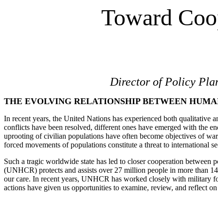
Toward Coop
Director of Policy Pl
THE EVOLVING RELATIONSHIP BETWEEN HUMAN
In recent years, the United Nations has experienced both qualitative an
conflicts have been resolved, different ones have emerged with the end
uprooting of civilian populations have often become objectives of w
forced movements of populations constitute a threat to international sec
Such a tragic worldwide state has led to closer cooperation between p
(UNHCR) protects and assists over 27 million people in more than 140 c
our care. In recent years, UNHCR has worked closely with military f
actions have given us opportunities to examine, review, and reflect 