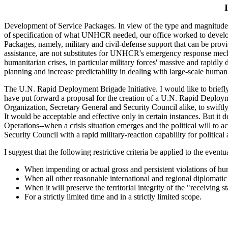
Development of Service Packages. In view of the type and magnitude 
of specification of what UNHCR needed, our office worked to develop a
Packages, namely, military and civil-defense support that can be pr
assistance, are not substitutes for UNHCR's emergency response mecha
humanitarian crises, in particular military forces' massive and rapid
planning and increase predictability in dealing with large-scale human
The U.N. Rapid Deployment Brigade Initiative. I would like to briefly 
have put forward a proposal for the creation of a U.N. Rapid Deploymen
Organization, Secretary General and Security Council alike, to swiftly
It would be acceptable and effective only in certain instances. But it 
Operations--when a crisis situation emerges and the political will to 
Security Council with a rapid military-reaction capability for politic
I suggest that the following restrictive criteria be applied to the even
When impending or actual gross and persistent violations of hum
When all other reasonable international and regional diplomatic 
When it will preserve the territorial integrity of the "receiving st
For a strictly limited time and in a strictly limited scope.