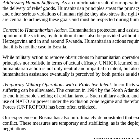
Addressing Human Suffering.
As an unfortunate result of our operatio
the delivery of relief goods. Humanitarian principles stress the primacy
and other serious violations of human rights; they also stress the right 
are central to achieving these goals and must be respected during hum
Consent to Humanitarian Action.
Humanitarian protection and assistance
opinion of the victims; by definition it must also be provided without 
Herzegovina and in and around Rwanda. Humanitarian actions require th
that this is not the case in Bosnia.
While military action to remove obstructions to humanitarian operation
principles nor realistic in terms of actual efficacy. UNHCR learned one
humanitarian action is not only neutral and impartial in intent, but als
humanitarian assistance eventually is perceived by both parties as aid
Temporary Military Operations with a Protective Intent
. In conflicts
suffering can be alleviated. The creation in 1994 by the North Atlant
to end intolerable shelling of civilian targets. Such military action, 
use of NATO air power under the exclusion-zone regime and therefore sh
Forces (UNPROFOR) has been often criticized.
Our experience in Bosnia has also unfortunately demonstrated that excl
conflict. These measures are temporary and stabilizing, as is the dep
negotiations.