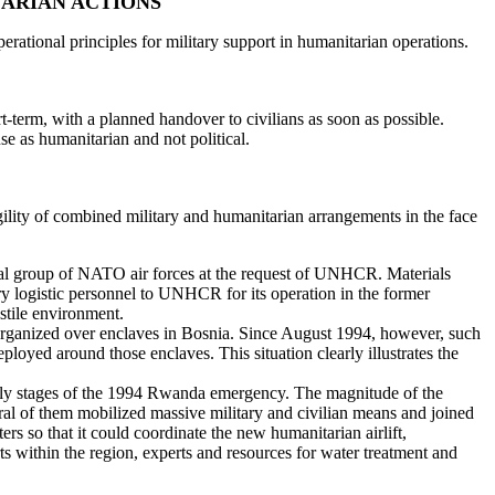
TARIAN ACTIONS
ational principles for military support in humanitarian operations.
t-term, with a planned handover to civilians as soon as possible.
se as humanitarian and not political.
agility of combined military and humanitarian arrangements in the face
onal group of NATO air forces at the request of UNHCR. Materials
logistic personnel to UNHCR for its operation in the former
ostile environment.
e organized over enclaves in Bosnia. Since August 1994, however, such
oyed around those enclaves. This situation clearly illustrates the
arly stages of the 1994 Rwanda emergency. The magnitude of the
 of them mobilized massive military and civilian means and joined
rs so that it could coordinate the new humanitarian airlift,
rts within the region, experts and resources for water treatment and