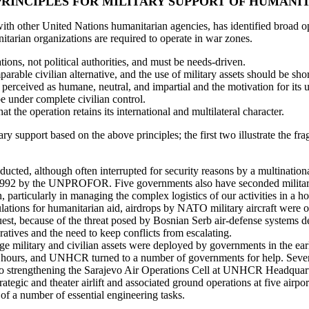
RINCIPLES FOR MILITARY SUPPORT OF HUMANI
 other United Nations humanitarian agencies, has identified broad oper
itarian organizations are required to operate in war zones.
ions, not political authorities, and must be needs-driven.
rable civilian alternative, and the use of military assets should be shor
erceived as humane, neutral, and impartial and the motivation for its u
be under complete civilian control.
at the operation retains its international and multilateral character.
 support based on the above principles; the first two illustrate the fr
nducted, although often interrupted for security reasons by a multinati
 1992 by the UNPROFOR. Five governments also have seconded military 
 particularly in managing the complex logistics of our activities in a h
opulations for humanitarian aid, airdrops by NATO military aircraft wer
, because of the threat posed by Bosnian Serb air-defense systems depl
atives and the need to keep conflicts from escalating.
rge military and civilian assets were deployed by governments in the e
ours, and UNHCR turned to a number of governments for help. Several
on to strengthening the Sarajevo Air Operations Cell at UNHCR Headquarte
ategic and theater airlift and associated ground operations at five airpo
 of a number of essential engineering tasks.