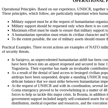
OPERATIONAL P
Operational Principles. Based on our experience, UNHCR, together with
These principles, which follow, are particularly important when human
Military support must be at the request of humanitarian organizat
Military support should be requested only when there is no compa
Maximum effort must be made to ensure that military support is p
A humanitarian operation must retain its civilian character and 
To the extent possible, the use of military assets should ensure th
Practical Examples. Three recent actions are examples of NATO military
of security threats.
In Sarajevo, an unprecedented humanitarian airlift has been co
have been flown into an airport reopened and secured in June
Yugoslavia. Their expertise has made an invaluable contribution,
As a result of the denial of land access to besieged civilian p
airdrops have been suspended, despite a standing UNHCR request
delicate balance that we must strike between humanitarian imper
At the request of UNHCR and with its coordination, several la
Goma emergency proved to be overwhelming in a matter of 48 h
forces to help us tackle this major crisis. In Bosnia, in additi
government support included largely self-contained assets for str
distribution, medical expertise and resources, and the execution