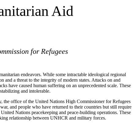
nitarian Aid
ommission for Refugees
humanitarian endeavors. While some intractable ideological regional
 and a threat to the integrity of modern states. Attacks on and
tacks have caused human suffering on an unprecedented scale. These
stabilizing and intolerable.
day, the office of the United Nations High Commissioner for Refugees
ar, and people who have returned to their countries but still require
of United Nations peacekeeping and peace-building operations. These
working relationship between UNHCR and military forces.