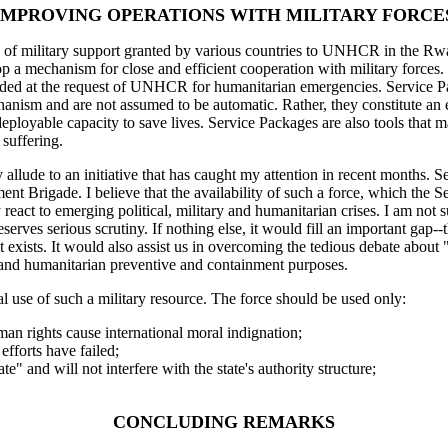
IMPROVING OPERATIONS WITH MILITARY FORCE
of military support granted by various countries to UNHCR in the Rwan
 mechanism for close and efficient cooperation with military forces. Th
ovided at the request of UNHCR for humanitarian emergencies. Service 
nism and are not assumed to be automatic. Rather, they constitute an 
ly deployable capacity to save lives. Service Packages are also tools t
 suffering.
allude to an initiative that has caught my attention in recent months. 
t Brigade. I believe that the availability of such a force, which the S
 react to emerging political, military and humanitarian crises. I am not
deserves serious scrutiny. If nothing else, it would fill an important ga
act exists. It would also assist us in overcoming the tedious debate abou
al and humanitarian preventive and containment purposes.
tual use of such a military resource. The force should be used only:
an rights cause international moral indignation;
efforts have failed;
ate" and will not interfere with the state's authority structure;
CONCLUDING REMARKS