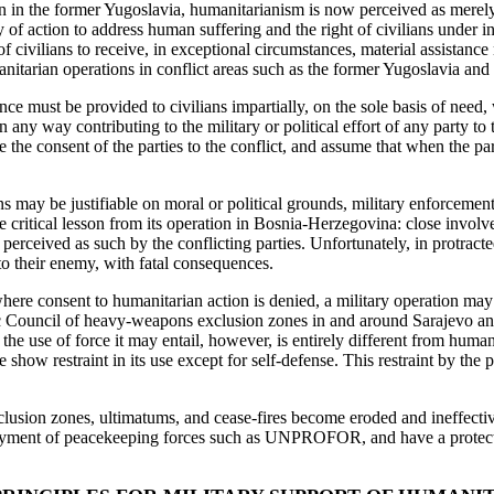
n in the former Yugoslavia, humanitarianism is now perceived as merely 
 of action to address human suffering and the right of civilians under in
of civilians to receive, in exceptional circumstances, material assistance
anitarian operations in conflict areas such as the former Yugoslavia and
 must be provided to civilians impartially, on the sole basis of need, wit
in any way contributing to the military or political effort of any party t
e consent of the parties to the conflict, and assume that when the par
s may be justifiable on moral or political grounds, military enforcemen
 critical lesson from its operation in Bosnia-Herzegovina: close involve
o perceived as such by the conflicting parties. Unfortunately, in protract
 to their enemy, with fatal consequences.
 where consent to humanitarian action is denied, a military operation 
ic Council of heavy-weapons exclusion zones in and around Sarajevo and
and the use of force it may entail, however, is entirely different from h
ow restraint in its use except for self-defense. This restraint by the 
usion zones, ultimatums, and cease-fires become eroded and ineffective 
loyment of peacekeeping forces such as UNPROFOR, and have a protective