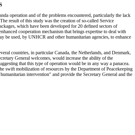
S
da operation and of the problems encountered, particularly the lack
e result of this study was the creation of so-called Service
Packages, which have been developed for 20 defined sectors of
enhanced cooperation mechanism that brings expertise to deal with
hat may be used, by UNHCR and other humanitarian agencies, to enhance
Several countries, in particular Canada, the Netherlands, and Denmark,
ecretary General welcomes, would increase the ability of the
 suggesting that this type of operation would be in any way a panacea.
p--the swift mobilization of resources by the Department of Peacekeeping
t "humanitarian intervention" and provide the Secretary General and the