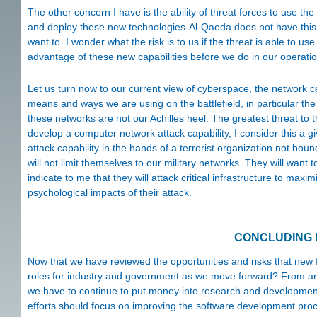
The other concern I have is the ability of threat forces to use the
and deploy these new technologies-Al-Qaeda does not have this
want to. I wonder what the risk is to us if the threat is able to u
advantage of these new capabilities before we do in our operatio
Let us turn now to our current view of cyberspace, the network 
means and ways we are using on the battlefield, in particular t
these networks are not our Achilles heel. The greatest threat to 
develop a computer network attack capability, I consider this a gi
attack capability in the hands of a terrorist organization not bo
will not limit themselves to our military networks. They will want
indicate to me that they will attack critical infrastructure to max
psychological impacts of their attack.
CONCLUDING
Now that we have reviewed the opportunities and risks that new 
roles for industry and government as we move forward? From an i
we have to continue to put money into research and development
efforts should focus on improving the software development proce