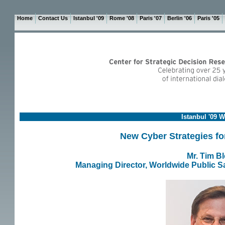
Home
Contact Us
Istanbul '09
Rome '08
Paris '07
Berlin '06
Paris '05
Istanbul '09 
New Cyber Strategies for
Mr. Tim B
Managing Director, Worldwide Public Sa