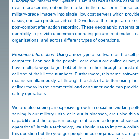
Geographic Information Systems.
I am amazed at some of the m
even more coming out on the market in the near term. These tec
military-grade imagery into single, low cost servers which provi
cases, one can produce virtual 3-D worlds of the target area to
post-combat after action reporting. These geographic systems 
our ability to provide a common operating picture, and make it ea
organizations, and across different types of operations.
Presence Information.
Using a new type of software on the cell 
computer, I can see if the people I care about are online or not, 
have multiple ways to get hold of them, either through an insta
call one of their listed numbers. Furthermore, this same softwar
means simultaneously, all through the click of a button using the
deliver today in the commercial and consumer world can provide
safety operations.
We are also seeing an explosive growth in social networking sof
serving in our military units, or in our businesses, are using thi
capability and the apparent usage of it to some degree of succes
operations? Is this a technology we should use to improve collab
this question but the younger people in our organizations are go