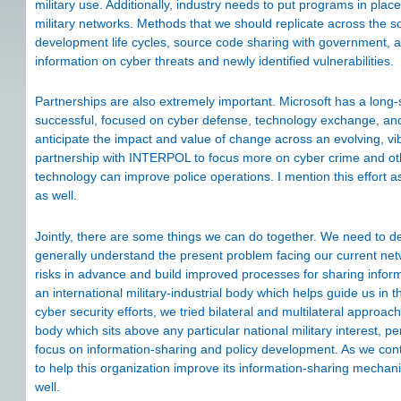
military use. Additionally, industry needs to put programs in plac
military networks. Methods that we should replicate across the so
development life cycles, source code sharing with government,
information on cyber threats and newly identified vulnerabilities.
Partnerships are also extremely important. Microsoft has a long
successful, focused on cyber defense, technology exchange, an
anticipate the impact and value of change across an evolving, v
partnership with INTERPOL to focus more on cyber crime and othe
technology can improve police operations. I mention this effort as 
as well.
Jointly, there are some things we can do together. We need to 
generally understand the present problem facing our current netwo
risks in advance and build improved processes for sharing inf
an international military-industrial body which helps guide us in
cyber security efforts, we tried bilateral and multilateral appro
body which sits above any particular national military interest, pe
focus on information-sharing and policy development. As we co
to help this organization improve its information-sharing mechani
well.