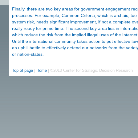
Finally, there are two key areas for government engagement requi
processes. For example, Common Criteria, which is archaic, too e
system risk, needs significant improvement, if not a complete ov
really ready for prime time. The second key area lies in internati
which reduce the risk from the implied illegal uses of the Interne
Until the international community takes action to put effective law
an uphill battle to effectively defend our networks from the variet
or nation-states.
Top of page
|
Home
| ©2010 Center for Strategic Decision Research