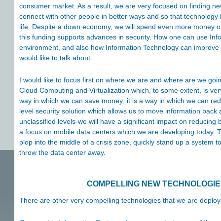
consumer market. As a result, we are very focused on finding ne
connect with other people in better ways and so that technology b
life. Despite a down economy, we will spend even more money o
this funding supports advances in security. How one can use Info
environment, and also how Information Technology can improve or
would like to talk about.
I would like to focus first on where we are and where are we goin
Cloud Computing and Virtualization which, to some extent, is very
way in which we can save money; it is a way in which we can red
level security solution which allows us to move information back
unclassified levels-we will have a significant impact on reducing 
a focus on mobile data centers which we are developing today. T
plop into the middle of a crisis zone, quickly stand up a system to
throw the data center away.
COMPELLING NEW TECHNOLOGIES
There are other very compelling technologies that we are deployi