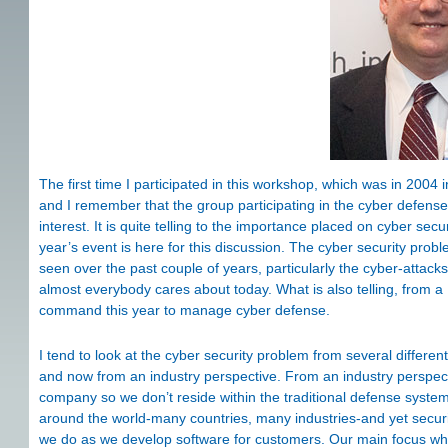
The first time I participated in this workshop, which was in 2004 i
and I remember that the group participating in the cyber defens
interest. It is quite telling to the importance placed on cyber secu
year’s event is here for this discussion. The cyber security pro
seen over the past couple of years, particularly the cyber-attack
almost everybody cares about today. What is also telling, from a U
command this year to manage cyber defense.
I tend to look at the cyber security problem from several different
and now from an industry perspective. From an industry perspect
company so we don’t reside within the traditional defense syst
around the world-many countries, many industries-and yet secur
we do as we develop software for customers. Our main focus when 