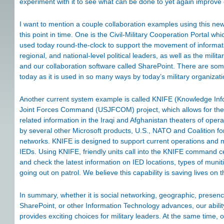
experiment with it to see what can be done to yet again improve o
I want to mention a couple collaboration examples using this n
this point in time. One is the Civil-Military Cooperation Portal 
used today round-the-clock to support the movement of informat
regional, and national-level political leaders, as well as the milit
and our collaboration software called SharePoint. There are som
today as it is used in so many ways by today’s military organizat
Another current system example is called KNIFE (Knowledge Infor
Joint Forces Command (USJFCOM) project, which allows for the 
related information in the Iraqi and Afghanistan theaters of ope
by several other Microsoft products, U.S., NATO and Coalition fo
networks. KNIFE is designed to support current operations and mi
IEDs. Using KNIFE, friendly units call into the KNIFE command cen
and check the latest information on IED locations, types of munit
going out on patrol. We believe this capability is saving lives on th
In summary, whether it is social networking, geographic, presence
SharePoint, or other Information Technology advances, our ability
provides exciting choices for military leaders. At the same time, 