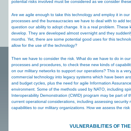
potential risks involved must be considered as we consider these
Are we agile enough to take this technology and employ it in o
processes and the bureaucracies we have to deal with to add tech
question our ability to adopt change. It is a real problem. These k
develop. They are developed almost overnight and they suddenly
months. Yet, there are some potential good uses for this techno
allow for the use of the technology?
Then we have to consider the risk. What do we have to do in our
processes and procedures, to check these new kinds of capabilit
on our military networks to support our operations? This is a very
commercial technology into legacy systems which have been ar
and budget cycles, plus the need for agile Information Assuranc
environment. Some of the methods used by NATO, including spir
Interoperability Demonstration (CWID) program may be part of th
current operational considerations, including assessing security ris
capabilities to our military organizations. How we assess the risk 
VULNERABILITIES OF TH