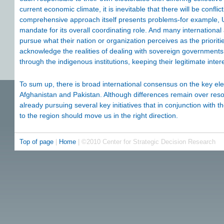
current economic climate, it is inevitable that there will be confli
comprehensive approach itself presents problems-for example, 
mandate for its overall coordinating role. And many international
pursue what their nation or organization perceives as the priorit
acknowledge the realities of dealing with sovereign government
through the indigenous institutions, keeping their legitimate inter
To sum up, there is broad international consensus on the key ele
Afghanistan and Pakistan. Although differences remain over reso
already pursuing several key initiatives that in conjunction wi
to the region should move us in the right direction.
Top of page
|
Home
| ©2010 Center for Strategic Decision Research