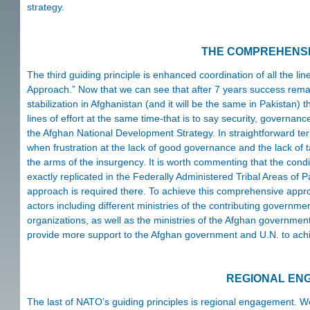
strategy.
THE COMPREHENS
The third guiding principle is enhanced coordination of all the 
Approach.” Now that we can see that after 7 years success remai
stabilization in Afghanistan (and it will be the same in Pakistan
lines of effort at the same time-that is to say security, governan
the Afghan National Development Strategy. In straightforward te
when frustration at the lack of good governance and the lack of 
the arms of the insurgency. It is worth commenting that the cond
exactly replicated in the Federally Administered Tribal Areas of 
approach is required there. To achieve this comprehensive approac
actors including different ministries of the contributing governm
organizations, as well as the ministries of the Afghan governmen
provide more support to the Afghan government and U.N. to achi
REGIONAL EN
The last of NATO’s guiding principles is regional engagement. We