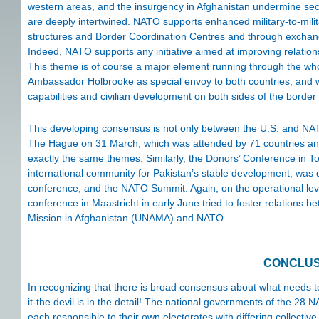
western areas, and the insurgency in Afghanistan undermine secur
are deeply intertwined. NATO supports enhanced military-to-mili
structures and Border Coordination Centres and through exchanges 
Indeed, NATO supports any initiative aimed at improving relatio
This theme is of course a major element running through the who
Ambassador Holbrooke as special envoy to both countries, and wit
capabilities and civilian development on both sides of the border
This developing consensus is not only between the U.S. and NAT
The Hague on 31 March, which was attended by 71 countries and 
exactly the same themes. Similarly, the Donors’ Conference in To
international community for Pakistan’s stable development, was 
conference, and the NATO Summit. Again, on the operational l
conference in Maastricht in early June tried to foster relations
Mission in Afghanistan (UNAMA) and NATO.
CONCLUS
In recognizing that there is broad consensus about what needs to
it-the devil is in the detail! The national governments of the 2
each responsible to their own electorates with differing collective 