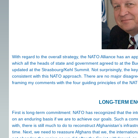
With regard to the overall strategy, the NATO Alliance has an ap
which all the heads of state and government agreed to at the Bu
updated at the Strasbourg/Kehl Summit. Not surprisingly, the ke
consistent with this NATO approach. There are no major disagreeme
framing my comments with the four guiding principles of the NA
LONG-TERM E
First is long-term commitment: NATO has recognized that the int
on an enduring basis if we are to achieve our goals. Such a com
with, there is still much to do to reconstruct Afghanistan’s infras
time. Next, we need to reassure Afghans that we, the international