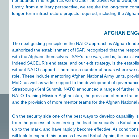
not abandon the region as we did after the Soviet withdrawal, or e
Lastly, from a military perspective, we require the long-term co
longer-term infrastructure projects required, including the Afgha
AFGHAN ENG
The next guiding principle in the NATO approach is Afghan leade
authorized the establishment of ISAF, recognized that the respons
with the Afghans themselves. ISAF’s role was, and is, to assist wi
Indeed SACEUR’s end state, and our exit strategy, is the establi
without NATO support. There are a number of areas where we ca
role. These include mentoring Afghan National Army units, provi
MoD, as well as wider support to the development of governance,
Strasbourg /Kehl Summit, NATO announced a range of further initi
NATO Training Mission-Afghanistan, the provision of more trainer
and the provision of more mentor teams for the Afghan National
On the security side one of the best ways to develop capability i
from the process of transferring the lead for security in Kabul p
up to the mark, and have rapidly become effective. As condition
will look to expand this process beyond Kabul. Again, the focus o