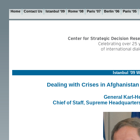
Home
Contact Us
Istanbul '09
Rome '08
Paris '07
Berlin '06
Paris '05
Istanbul '09 
Dealing with Crises in Afghanistan
General Karl-H
Chief of Staff, Supreme Headquarte