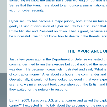
something we know the British have been working on but that is n
Serres that the French are about to announce a similar national 
vigor on cyber security.
Cyber security has become a major priority, both at the military
geeky IT kind of discussion of cyber security to a discussion th
Prime Minister and President on down. That is great, because each
be successful if we do not know how to deal with the threats fac
THE IMPORTANCE O
Just a few years ago, in the Department of Defense we tested the
commander tried to run the exercise but could not load the nec
was down. He became increasingly frustrated and said, “What is
of contractor money.” After about six hours, the commander and h
Operationally, it would not have looked too good if that very exp
scenario. A similar incident took place when both the British an
they waited for the network to respond.
Early in 2009, I was on a U.S. aircraft carrier and asked the capta
carrier?” I expected him to talk about the airplanes or the nuclea