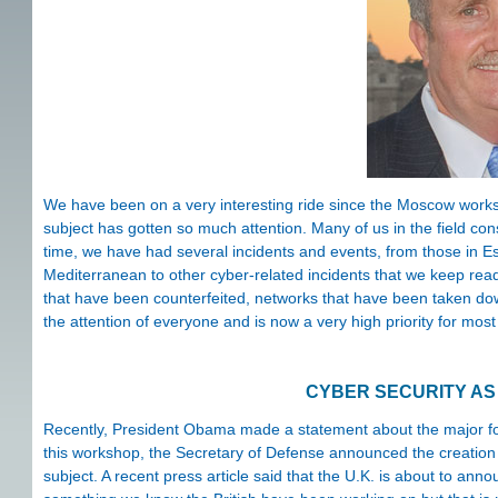
We have been on a very interesting ride since the Moscow worksh
subject has gotten so much attention. Many of us in the field con
time, we have had several incidents and events, from those in Est
Mediterranean to other cyber-related incidents that we keep rea
that have been counterfeited, networks that have been taken down
the attention of everyone and is now a very high priority for most
CYBER SECURITY AS 
Recently, President Obama made a statement about the major focu
this workshop, the Secretary of Defense announced the creation
subject. A recent press article said that the U.K. is about to anno