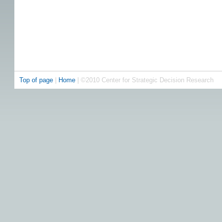
Top of page
|
Home
| ©2010 Center for Strategic Decision Research