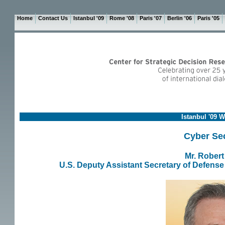
Home
Contact Us
Istanbul '09
Rome '08
Paris '07
Berlin '06
Paris '05
Istanbul '09 
Cyber Sec
Mr. Robert
U.S. Deputy Assistant Secretary of Defense