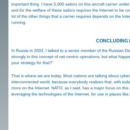
important thing. I have 5,000 sailors on this aircraft carrier un
and for the welfare of these sailors requires the Internet to be co
lot of the other things that a carrier requires depends on the Inte
running.
CONCLUDING
In Russia in 2003, I talked to a senior member of the Russian De
strongly in this concept of net-centric operations, but what happ
your strategy for that?”
That is where we are today. Most nations are talking about cyber s
interconnected world, because everybody realizes that, with tod
more on the Internet. NATO, as I said, has a major focus on this 
leveraging the technologies of the Internet, for use in places like